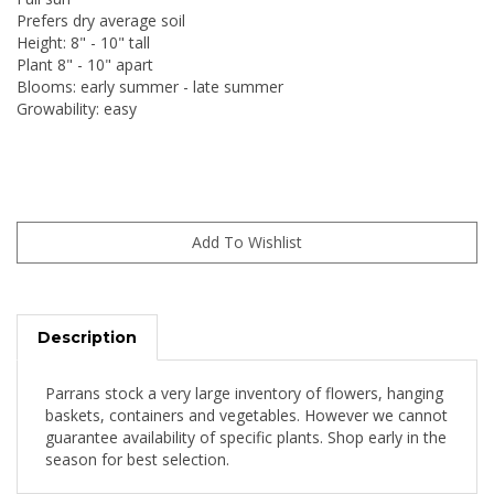
Prefers dry average soil
Height: 8" - 10" tall
Plant 8" - 10" apart
Blooms: early summer - late summer
Growability: easy
Description
Parrans stock a very large inventory of flowers, hanging
baskets, containers and vegetables. However we cannot
guarantee availability of specific plants. Shop early in the
season for best selection.