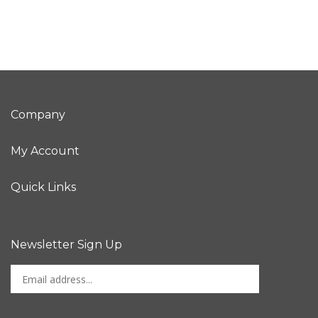
Company
My Account
Quick Links
Newsletter Sign Up
Enter
Sign up for newslet
your
email