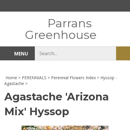
Skip
to
content
Parrans
Greenhouse
Search
MENU
Sub
store
sea
Home
>
PERENNIALS
>
Perennial Flowers Index
>
Hyssop -
Agastache
>
Agastache 'Arizona
Mix' Hyssop