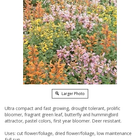
Larger Photo
Ultra compact and fast growing, drought tolerant, prolific
bloomer, fragrant green leaf, butterfly and hummingbird
attractor, pastel colors, first year bloomer. Deer resistant.
Uses: cut flower/foliage, dried flower/foliage, low maintenance
Full sun