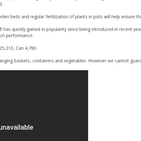
d.
arden beds and regular fertilization of plants in pots will help ensure 
has quickly gained in popularity since being introduced in recent yea
son performance.
 25,210, Can 4,780
hanging baskets, containers and vegetables. However we cannot guarante