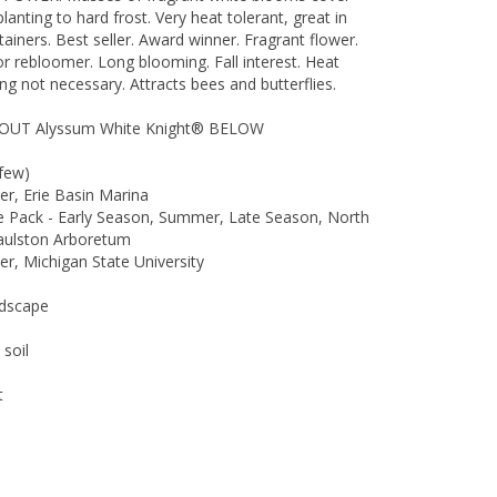
lanting to hard frost. Very heat tolerant, great in
ainers. Best seller. Award winner. Fragrant flower.
 rebloomer. Long blooming. Fall interest. Heat
g not necessary. Attracts bees and butterflies.
UT Alyssum White Knight® BELOW
few)
r, Erie Basin Marina
he Pack - Early Season, Summer, Late Season, North
Raulston Arboretum
r, Michigan State University
ndscape
 soil
t