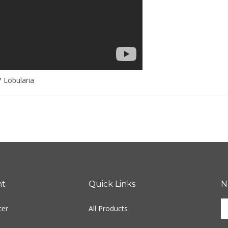
 Lobularia
nt
Quick Links
N
E
ter
All Products
y
e