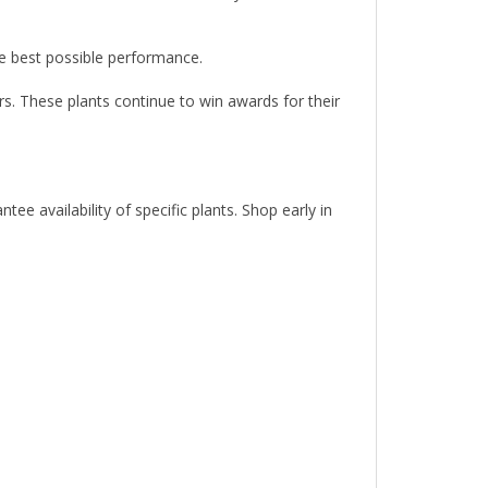
the best possible performance.
rs. These plants continue to win awards for their
e availability of specific plants. Shop early in