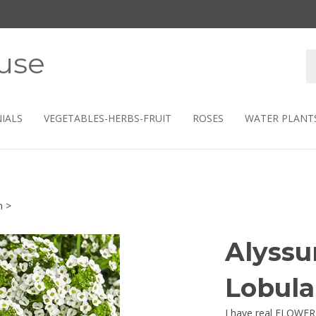
use
S
s
IALS
VEGETABLES-HERBS-FRUIT
ROSES
WATER PLANT
m
>
Alyss
Lobula
I have real FLOWER