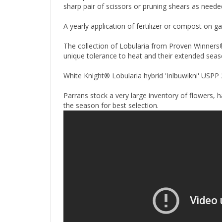
sharp pair of scissors or pruning shears as neede
A yearly application of fertilizer or compost on g
The collection of Lobularia from Proven Winners® 
unique tolerance to heat and their extended sea
White Knight® Lobularia hybrid 'Inlbuwikni' USPP
Parrans stock a very large inventory of flowers, 
the season for best selection.