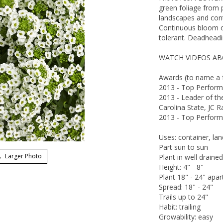
green foliage from p
landscapes and cont
Continuous bloom or
tolerant. Deadheadin
WATCH VIDEOS ABO
Awards (to name a 
2013 - Top Performe
2013 - Leader of t
Carolina State, JC 
2013 - Top Performe
Uses: container, la
Part sun to sun
Larger Photo
Plant in well drained
Height: 4" - 8"
Plant 18" - 24" apar
Spread: 18" - 24"
Trails up to 24"
Habit: trailing
Growability: easy