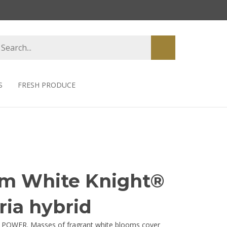
earch
Submit
tore
search
S
FRESH PRODUCE
um White Knight®
ria hybrid
 POWER. Masses of fragrant white blooms cover