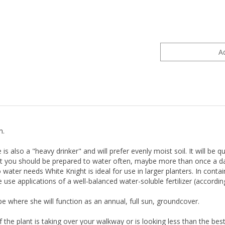
m.
 is also a "heavy drinker" and will prefer evenly moist soil. It will b
ket you should be prepared to water often, maybe more than once a da
water needs White Knight is ideal for use in larger planters. In contain
 use applications of a well-balanced water-soluble fertilizer (accordi
pe where she will function as an annual, full sun, groundcover.
f the plant is taking over your walkway or is looking less than the be