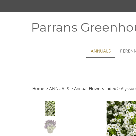
Skip
to
content
Parrans Greenho
ANNUALS
PERENN
Home
>
ANNUALS
>
Annual Flowers Index
>
Alyssu