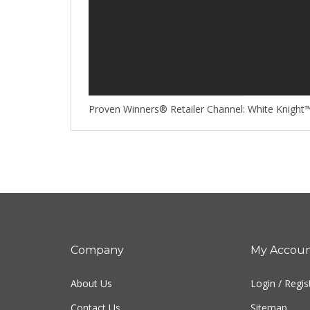
Proven Winners® Retailer Channel: White Knight™
Company
My Accou
About Us
Login
/
Regis
Contact Us
Sitemap