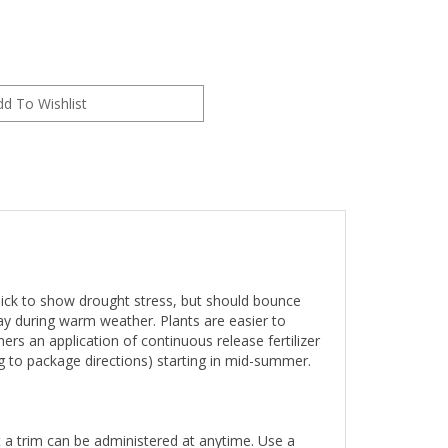
e quick to show drought stress, but should bounce
y during warm weather. Plants are easier to
ers an application of continuous release fertilizer
ng to package directions) starting in mid-summer.
st a trim can be administered at anytime. Use a