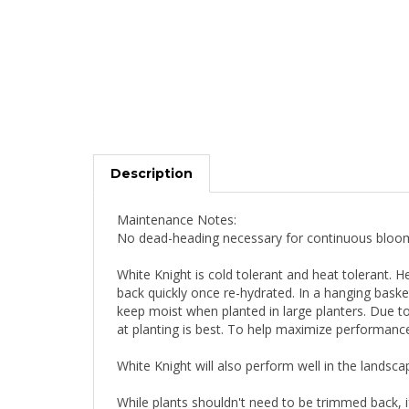
Description
Maintenance Notes:
No dead-heading necessary for continuous bloo
White Knight is cold tolerant and heat tolerant. He
back quickly once re-hydrated. In a hanging bas
keep moist when planted in large planters. Due to 
at planting is best. To help maximize performance
White Knight will also perform well in the landsca
While plants shouldn't need to be trimmed back, i