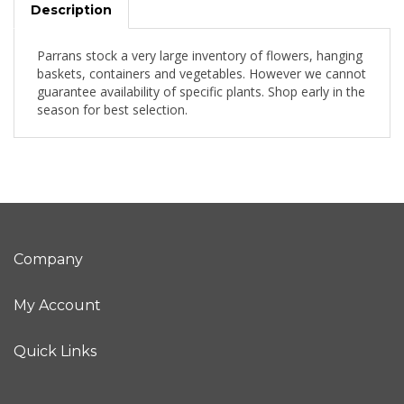
Description
Parrans stock a very large inventory of flowers, hanging
baskets, containers and vegetables. However we cannot
guarantee availability of specific plants. Shop early in the
season for best selection.
Company
My Account
Quick Links