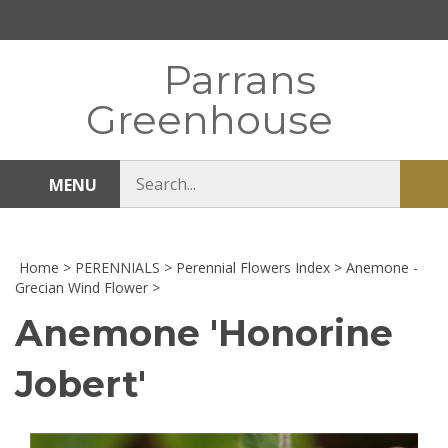
Skip
to
content
Parrans
Greenhouse
Search
MENU
Sub
store
sea
Home
>
PERENNIALS
>
Perennial Flowers Index
>
Anemone -
Grecian Wind Flower
>
Anemone 'Honorine
Jobert'