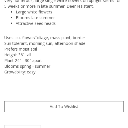
Very floriferous, large single white flowers on upright stems for
5 weeks or more in late summer. Deer resistant.
Large white flowers
Blooms late summer
Attractive seed heads
Uses: cut flower/foliage, mass plant, border
Sun tolerant, morning sun, afternoon shade
Prefers moist soil
Height: 36" tall
Plant 24" - 30" apart
Blooms spring - summer
Growability: easy