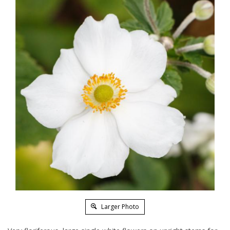
Larger Photo