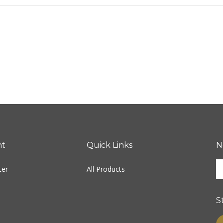
nt
Quick Links
N
E
ter
All Products
y
e
a
S
t
s
L