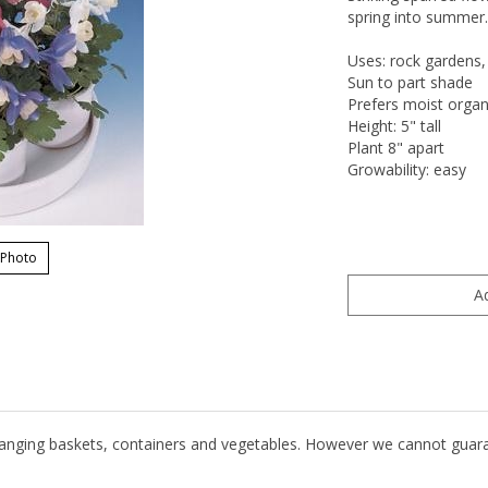
spring into summer. 
Uses: rock gardens,
Sun to part shade
Prefers moist organi
Height: 5" tall
Plant 8" apart
Growability: easy
 Photo
hanging baskets, containers and vegetables. However we cannot guarante