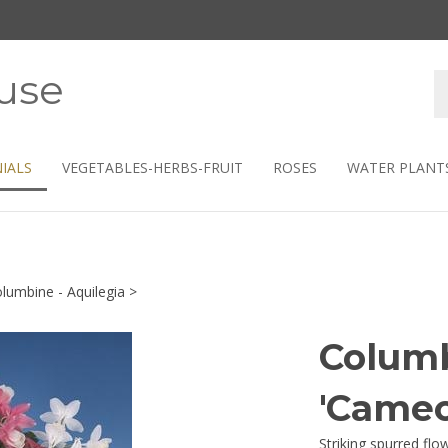
use
S
s
IALS
VEGETABLES-HERBS-FRUIT
ROSES
WATER PLANT
lumbine - Aquilegia
>
Columb
'Cameo
Striking spurred fl