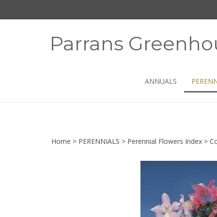
Skip
to
content
Parrans Greenho
ANNUALS
PERENN
Home
>
PERENNIALS
>
Perennial Flowers Index
>
Co