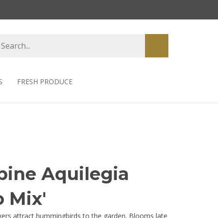
earch
Submit
tore
search
S
FRESH PRODUCE
ine Aquilegia
 Mix'
owers attract hummingbirds to the garden. Blooms late