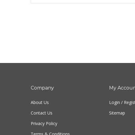
Company
My Accou
About Us
Login
/
Regis
Contact Us
Sitemap
Privacy Policy
Terms & Conditions