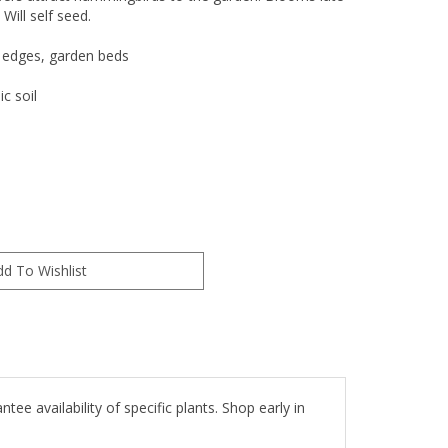
Will self seed.
 edges, garden beds
c soil
e availability of specific plants. Shop early in