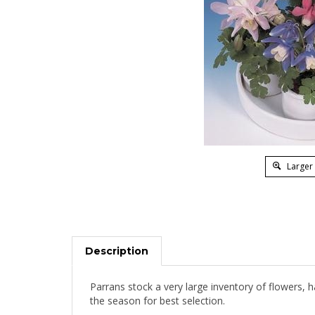
Larger
Description
Parrans stock a very large inventory of flowers, 
the season for best selection.