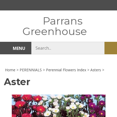
Skip
to
content
Parrans
Greenhouse
Search
MENU
Sub
store
sea
Home
>
PERENNIALS
>
Perennial Flowers Index
>
Asters
>
Aster