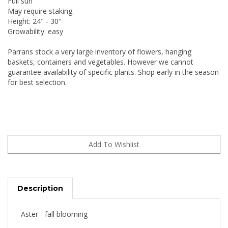
Full sun
May require staking.
Height: 24" - 30"
Growability: easy
Parrans stock a very large inventory of flowers, hanging
baskets, containers and vegetables. However we cannot
guarantee availability of specific plants. Shop early in the season
for best selection.
Description
Aster - fall blooming