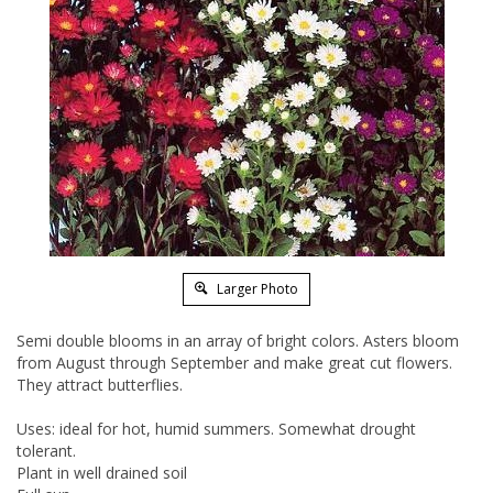
Larger Photo
Semi double blooms in an array of bright colors. Asters bloom
from August through September and make great cut flowers.
They attract butterflies.
Uses: ideal for hot, humid summers. Somewhat drought
tolerant.
Plant in well drained soil