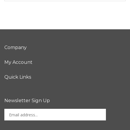
Company
My Account
Quick Links
Newsletter Sign Up
Enter
Sign up for newslet
your
email