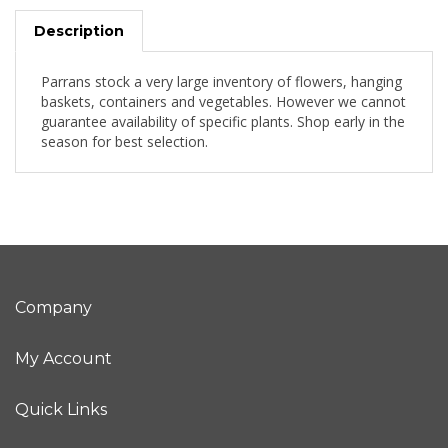
Description
Parrans stock a very large inventory of flowers, hanging
baskets, containers and vegetables. However we cannot
guarantee availability of specific plants. Shop early in the
season for best selection.
Company
My Account
Quick Links