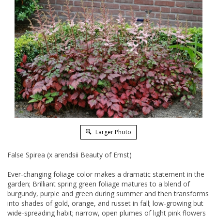
Larger Photo
False Spirea (x arendsii Beauty of Ernst)
Ever-changing foliage color makes a dramatic statement in the
garden; Brilliant spring green foliage matures to a blend of
burgundy, purple and green during summer and then transforms
into shades of gold, orange, and russet in fall; low-growing but
wide-spreading habit; narrow, open plumes of light pink flowers