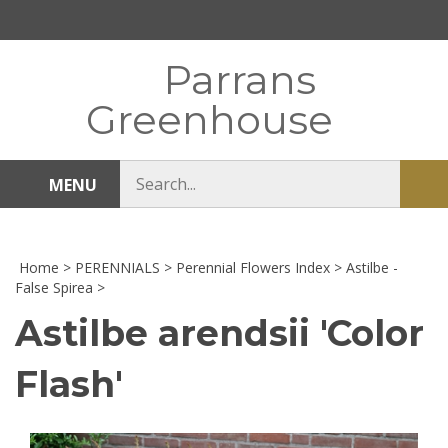
Skip
to
content
Parrans
Greenhouse
Search
MENU
Sub
store
sea
Home
>
PERENNIALS
>
Perennial Flowers Index
>
Astilbe -
False Spirea
>
Astilbe arendsii 'Color
Flash'