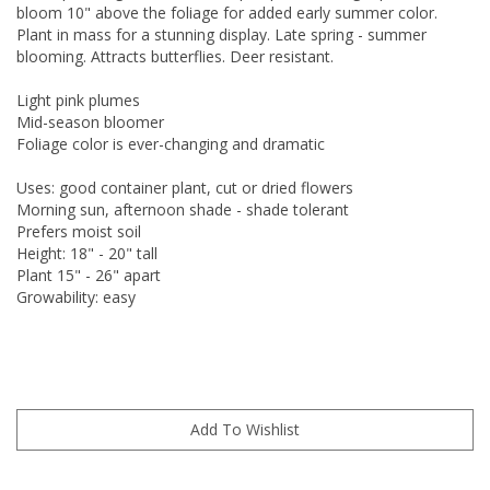
bloom 10" above the foliage for added early summer color.
Plant in mass for a stunning display. Late spring - summer
blooming. Attracts butterflies. Deer resistant.
Light pink plumes
Mid-season bloomer
Foliage color is ever-changing and dramatic
Uses: good container plant, cut or dried flowers
Morning sun, afternoon shade - shade tolerant
Prefers moist soil
Height: 18" - 20" tall
Plant 15" - 26" apart
Growability: easy