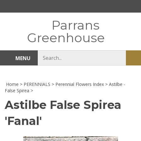
Skip
to
content
Parrans
Greenhouse
Search
MENU
Sub
store
sea
Home
>
PERENNIALS
>
Perennial Flowers Index
>
Astilbe -
False Spirea
>
Astilbe False Spirea
'Fanal'