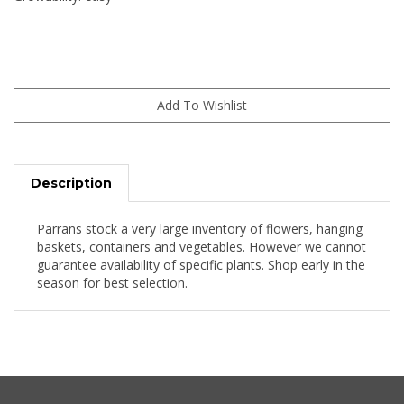
Description
Parrans stock a very large inventory of flowers, hanging
baskets, containers and vegetables. However we cannot
guarantee availability of specific plants. Shop early in the
season for best selection.