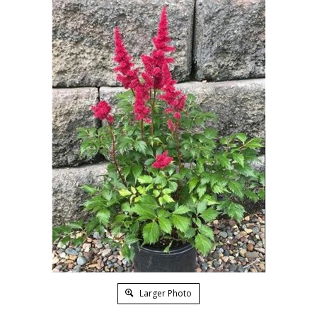
Larger Photo