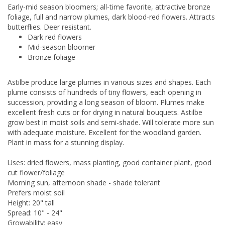
Early-mid season bloomers; all-time favorite, attractive bronze
foliage, full and narrow plumes, dark blood-red flowers. Attracts
butterflies. Deer resistant.
Dark red flowers
Mid-season bloomer
Bronze foliage
Astilbe produce large plumes in various sizes and shapes. Each
plume consists of hundreds of tiny flowers, each opening in
succession, providing a long season of bloom. Plumes make
excellent fresh cuts or for drying in natural bouquets. Astilbe
grow best in moist soils and semi-shade. Will tolerate more sun
with adequate moisture. Excellent for the woodland garden.
Plant in mass for a stunning display.
Uses: dried flowers, mass planting, good container plant, good
cut flower/foliage
Morning sun, afternoon shade - shade tolerant
Prefers moist soil
Height: 20" tall
Spread: 10" - 24"
Growability: easy