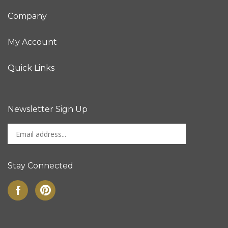
Company
My Account
Quick Links
Newsletter Sign Up
Enter
Sign up for newslet
your
email
address
Stay Connected
to
sign
Like
Pin
up
on
to
for
Facebook
Pinterest
our