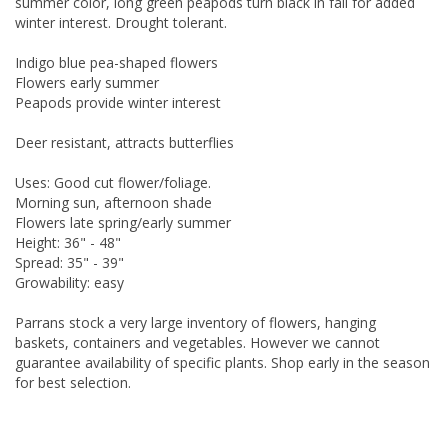
summer color, long green peapods turn black in fall for added
winter interest. Drought tolerant.
Indigo blue pea-shaped flowers
Flowers early summer
Peapods provide winter interest
Deer resistant, attracts butterflies
Uses: Good cut flower/foliage.
Morning sun, afternoon shade
Flowers late spring/early summer
Height: 36" - 48"
Spread: 35" - 39"
Growability: easy
Parrans stock a very large inventory of flowers, hanging
baskets, containers and vegetables. However we cannot
guarantee availability of specific plants. Shop early in the season
for best selection.