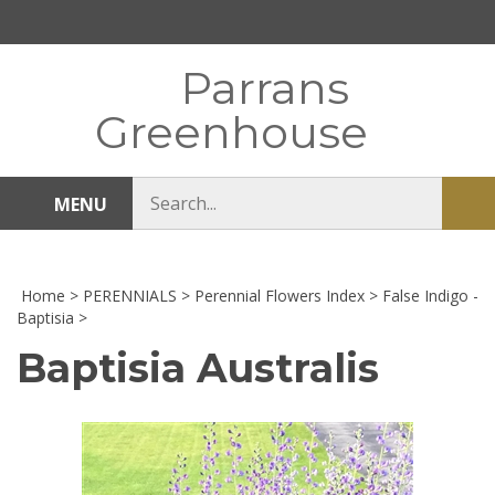
Skip
to
content
Parrans
Greenhouse
Search
MENU
Sub
store
sea
Home
>
PERENNIALS
>
Perennial Flowers Index
>
False Indigo -
Baptisia
>
Baptisia Australis