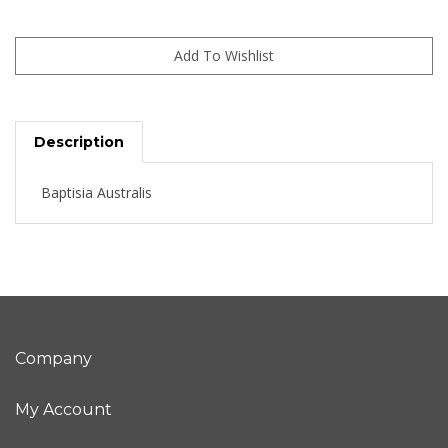
Description
Baptisia Australis
Company
My Account