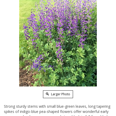
Larger Photo
Strong sturdy stems with small blue-green leaves, long tapering
spikes of indigo-blue pea-shaped flowers offer wonderful early