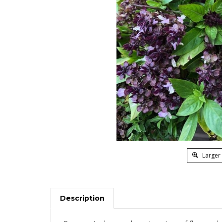
Larger
Description