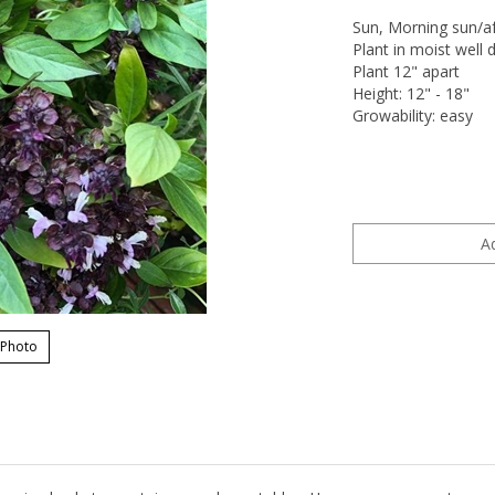
Sun, Morning sun/a
Plant in moist well d
Plant 12" apart
Height: 12" - 18"
Growability: easy
 Photo