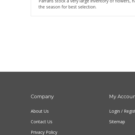
Parrans stock a very large inventory of flowers, 
the season for best selection.
Company
My Accou
About Us
Login
/
Regis
Contact Us
Sitemap
Privacy Policy