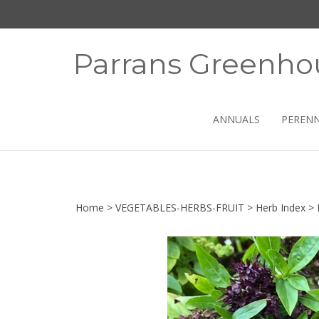
Skip
to
content
Parrans Greenho
ANNUALS
PERENN
Home
>
VEGETABLES-HERBS-FRUIT
>
Herb Index
>