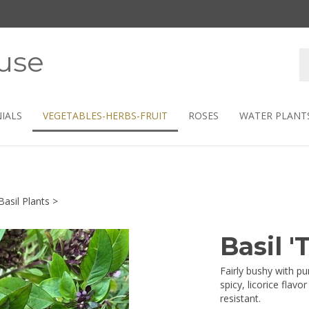
use
S
s
IALS
VEGETABLES-HERBS-FRUIT
ROSES
WATER PLANT
Basil Plants
>
Basil 
Fairly bushy with p
spicy, licorice flav
resistant.