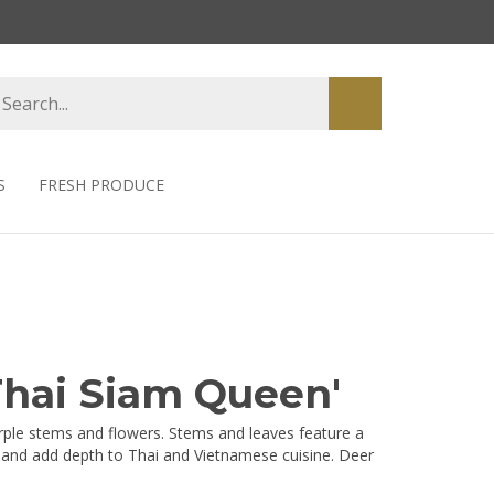
earch
Submit
tore
search
S
FRESH PRODUCE
'Thai Siam Queen'
urple stems and flowers. Stems and leaves feature a
or and add depth to Thai and Vietnamese cuisine. Deer