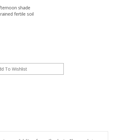
fternoon shade
rained fertile soil