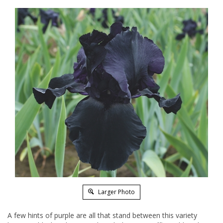
Larger Photo
A few hints of purple are all that stand between this variety