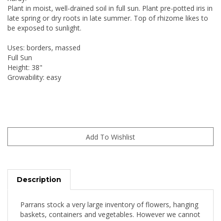
Plant in moist, well-drained soil in full sun. Plant pre-potted iris in
late spring or dry roots in late summer. Top of rhizome likes to
be exposed to sunlight.
Uses: borders, massed
Full Sun
Height: 38"
Growability: easy
Description
Parrans stock a very large inventory of flowers, hanging
baskets, containers and vegetables. However we cannot