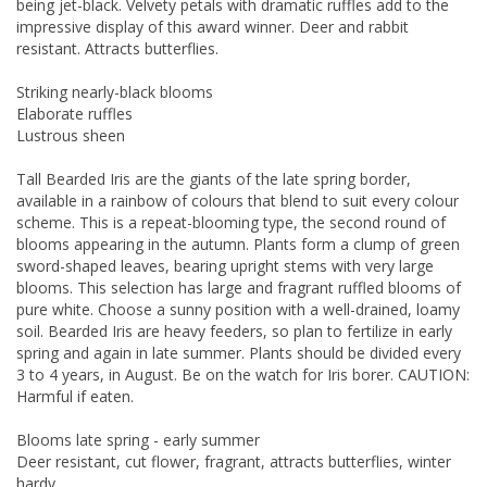
being jet-black. Velvety petals with dramatic ruffles add to the
impressive display of this award winner. Deer and rabbit
resistant. Attracts butterflies.
Striking nearly-black blooms
Elaborate ruffles
Lustrous sheen
Tall Bearded Iris are the giants of the late spring border,
available in a rainbow of colours that blend to suit every colour
scheme. This is a repeat-blooming type, the second round of
blooms appearing in the autumn. Plants form a clump of green
sword-shaped leaves, bearing upright stems with very large
blooms. This selection has large and fragrant ruffled blooms of
pure white. Choose a sunny position with a well-drained, loamy
soil. Bearded Iris are heavy feeders, so plan to fertilize in early
spring and again in late summer. Plants should be divided every
3 to 4 years, in August. Be on the watch for Iris borer. CAUTION:
Harmful if eaten.
Blooms late spring - early summer
Deer resistant, cut flower, fragrant, attracts butterflies, winter
hardy.