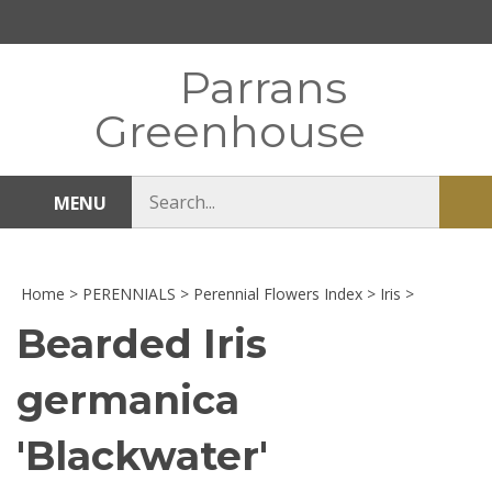
Skip
to
content
Parrans
Greenhouse
Search
MENU
Sub
store
sea
Home
>
PERENNIALS
>
Perennial Flowers Index
>
Iris
>
Bearded Iris
germanica
'Blackwater'