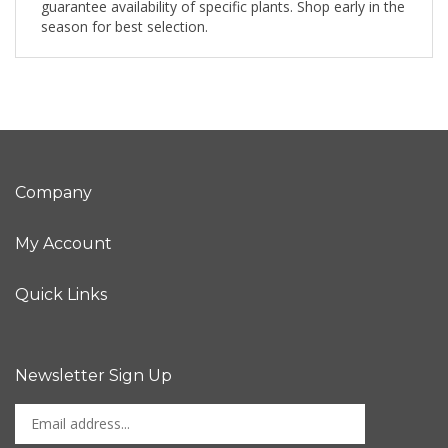
guarantee availability of specific plants. Shop early in the
season for best selection.
Company
My Account
Quick Links
Newsletter Sign Up
Enter
Sign up for newslet
your