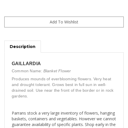
Description
GAILLARDIA
Common Name:
Blanket Flower
Produces mounds of everblooming flowers. Very heat
and drought tolerant. Grows best in full sun in well-
drained soil. Use near the front of the border or in rock
gardens.
Parrans stock a very large inventory of flowers, hanging
baskets, containers and vegetables. However we cannot
guarantee availability of specific plants. Shop early in the