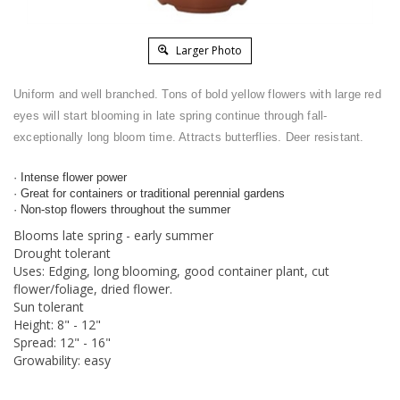
Larger Photo
Uniform and well branched. Tons of bold yellow flowers with large red
eyes will start blooming in late spring continue through fall-
exceptionally long bloom time. Attracts butterflies. Deer resistant.
· Intense flower power
· Great for containers or traditional perennial gardens
· Non-stop flowers throughout the summer
Blooms late spring - early summer
Drought tolerant
Uses: Edging, long blooming, good container plant, cut
flower/foliage, dried flower.
Sun tolerant
Height: 8" - 12"
Spread: 12" - 16"
Growability: easy