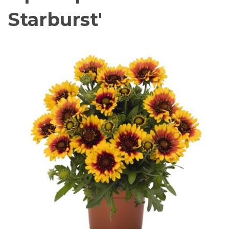
Starburst'