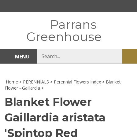
Skip
to
content
Parrans
Greenhouse
Search
MENU
Sub
store
sea
Home
>
PERENNIALS
>
Perennial Flowers Index
>
Blanket
Flower - Gaillardia
>
Blanket Flower
Gaillardia aristata
'Spintop Red