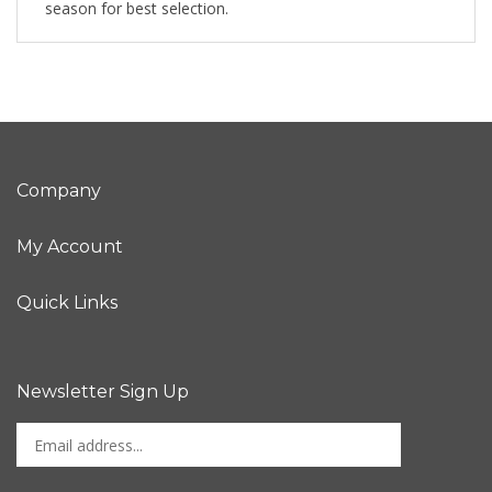
season for best selection.
Company
My Account
Quick Links
Newsletter Sign Up
Enter
Sign up for newslet
your
email