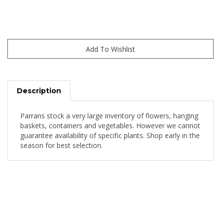
Description
Parrans stock a very large inventory of flowers, hanging
baskets, containers and vegetables. However we cannot
guarantee availability of specific plants. Shop early in the
season for best selection.