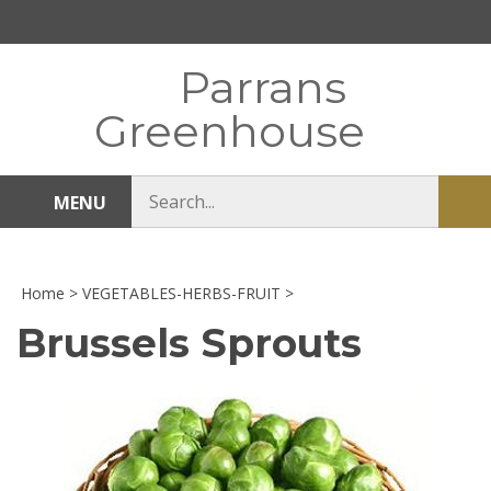
Skip
to
content
Parrans
Greenhouse
Search
MENU
Sub
store
sea
Home
>
VEGETABLES-HERBS-FRUIT
>
Brussels Sprouts