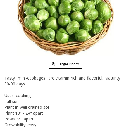
Larger Photo
Tasty "mini-cabbages" are vitamin-rich and flavorful. Maturity
80-90 days.
Uses: cooking
Full sun
Plant in well drained soil
Plant 18" - 24" apart
Rows 36" apart
Growability: easy