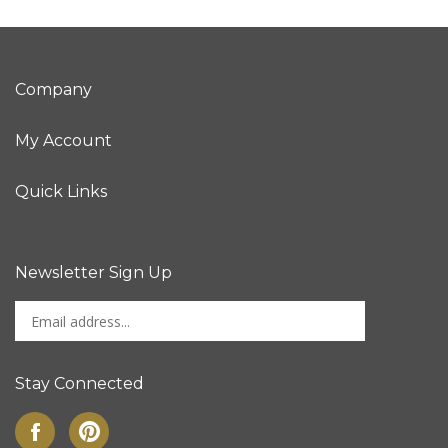
Company
My Account
Quick Links
Newsletter Sign Up
Enter
Sign up for newslet
your
email
address
Stay Connected
to
sign
Like
Pin
up