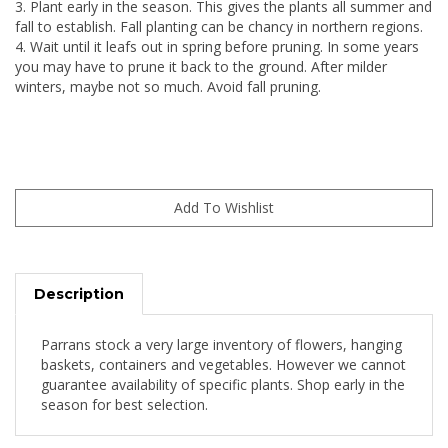
3. Plant early in the season. This gives the plants all summer and
fall to establish. Fall planting can be chancy in northern regions.
4. Wait until it leafs out in spring before pruning. In some years
you may have to prune it back to the ground. After milder
winters, maybe not so much. Avoid fall pruning.
Description
Parrans stock a very large inventory of flowers, hanging
baskets, containers and vegetables. However we cannot
guarantee availability of specific plants. Shop early in the
season for best selection.