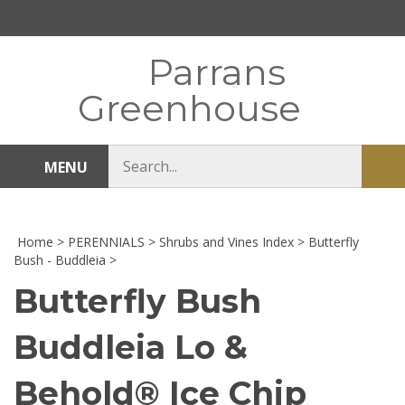
Skip
to
content
Parrans
Greenhouse
Search
MENU
Sub
store
sea
Home
>
PERENNIALS
>
Shrubs and Vines Index
>
Butterfly
Bush - Buddleia
>
Butterfly Bush
Buddleia Lo &
Behold® Ice Chip