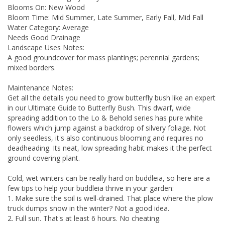
Blooms On: New Wood
Bloom Time: Mid Summer, Late Summer, Early Fall, Mid Fall
Water Category: Average
Needs Good Drainage
Landscape Uses Notes:
A good groundcover for mass plantings; perennial gardens;
mixed borders.
Maintenance Notes:
Get all the details you need to grow butterfly bush like an expert
in our Ultimate Guide to Butterfly Bush. This dwarf, wide
spreading addition to the Lo & Behold series has pure white
flowers which jump against a backdrop of silvery foliage. Not
only seedless, it's also continuous blooming and requires no
deadheading. Its neat, low spreading habit makes it the perfect
ground covering plant.
Cold, wet winters can be really hard on buddleia, so here are a
few tips to help your buddleia thrive in your garden:
1. Make sure the soil is well-drained. That place where the plow
truck dumps snow in the winter? Not a good idea.
2. Full sun. That's at least 6 hours. No cheating.