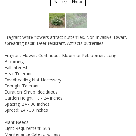
Larger Photo
Fragrant white flowers attract butterflies. Non-invasive. Dwarf,
spreading habit. Deer-resistant. Attracts butterflies.
Fragrant Flower, Continuous Bloom or Rebloomer, Long
Blooming
Fall Interest
Heat Tolerant
Deadheading Not Necessary
Drought Tolerant
Duration: Shrub, deciduous
Garden Height: 18 - 24 Inches
Spacing: 24 - 36 Inches
Spread: 24 - 30 Inches
Plant Needs:
Light Requirement: Sun
Maintenance Category: Easy