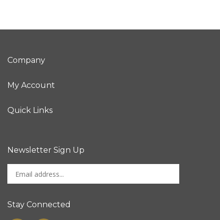
Company
My Account
Quick Links
Newsletter Sign Up
Enter
Sign up for newslet
your
email
address
Stay Connected
to