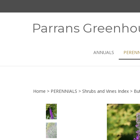
Skip
to
content
Parrans Greenho
ANNUALS
PERENN
Home
>
PERENNIALS
>
Shrubs and Vines Index
>
But