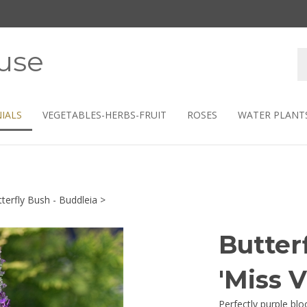
use
S
s
IALS
VEGETABLES-HERBS-FRUIT
ROSES
WATER PLANT
terfly Bush - Buddleia
>
Butter
'Miss V
Perfectly purple blo