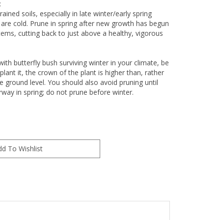
:
ained soils, especially in late winter/early spring
re cold. Prune in spring after new growth has begun
ems, cutting back to just above a healthy, vigorous
with butterfly bush surviving winter in your climate, be
lant it, the crown of the plant is higher than, rather
e ground level. You should also avoid pruning until
way in spring; do not prune before winter.