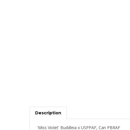
Description
'Miss Violet' Buddleia x USPPAF, Can PBRAF