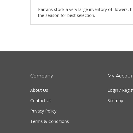
Parrans stock a very large inventory of flowers, 
the season for best selection.
Company
My Accou
About Us
Login
/
Regis
Contact Us
Sitemap
Privacy Policy
Terms & Conditions