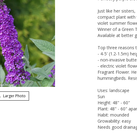
Just like her sisters
compact plant with v
violet summer flowe
Winner of a Green 
Available at better 
Top three reasons t
- 4-5' (1.2-1.5m) he
- non-invasive butt
- electric violet fl
Fragrant Flower. Hea
hummingbirds. Resis
Uses: landscape
Larger Photo
Sun
Height: 48" - 60"
Plant: 48" - 60" apar
Habit: mounded
Growability: easy
Needs good draina