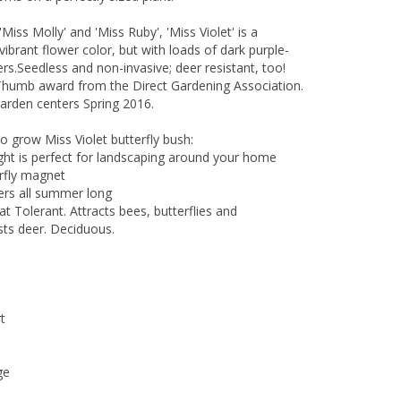
, 'Miss Molly' and 'Miss Ruby', 'Miss Violet' is a
ibrant flower color, but with loads of dark purple-
rs.Seedless and non-invasive; deer resistant, too!
Thumb award from the Direct Gardening Association.
garden centers Spring 2016.
o grow Miss Violet butterfly bush:
ight is perfect for landscaping around your home
erfly magnet
owers all summer long
t Tolerant. Attracts bees, butterflies and
ts deer. Deciduous.
t
ge