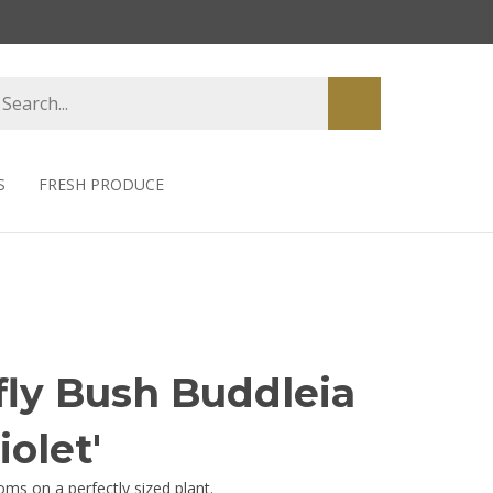
earch
Submit
tore
search
S
FRESH PRODUCE
fly Bush Buddleia
iolet'
oms on a perfectly sized plant.