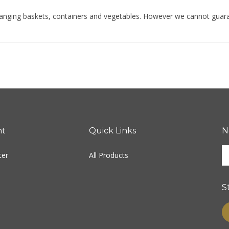
hanging baskets, containers and vegetables. However we cannot guarante
nt
Quick Links
N
E
ter
All Products
y
e
a
S
t
s
L
u
fo