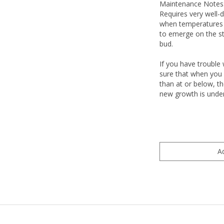
Maintenance Notes
Requires very well-dr
when temperatures a
to emerge on the st
bud.
If you have trouble 
sure that when you p
than at or below, th
new growth is under