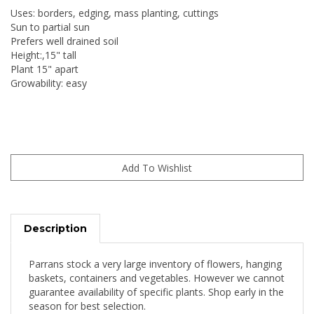
Uses: borders, edging, mass planting, cuttings
Sun to partial sun
Prefers well drained soil
Height:,15" tall
Plant 15" apart
Growability: easy
Description
Parrans stock a very large inventory of flowers, hanging
baskets, containers and vegetables. However we cannot
guarantee availability of specific plants. Shop early in the
season for best selection.