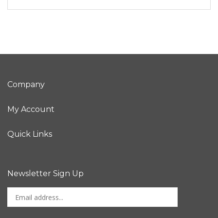
Company
My Account
Quick Links
Newsletter Sign Up
Enter
Sign up for newslet
your
email