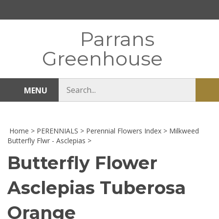
Skip
to
content
Parrans
Greenhouse
Search
MENU
Sub
store
sea
Home
>
PERENNIALS
>
Perennial Flowers Index
>
Milkweed
Butterfly Flwr - Asclepias
>
Butterfly Flower
Asclepias Tuberosa
Orange