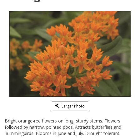
Larger Photo
Bright orange-red flowers on long, sturdy stems. Flowers
followed by narrow, pointed pods. Attracts butterflies and
hummingbirds. Blooms in June and July. Drought tolerant.