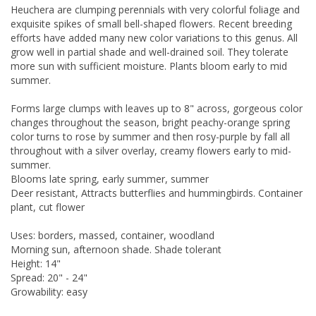
Heuchera are clumping perennials with very colorful foliage and
exquisite spikes of small bell-shaped flowers. Recent breeding
efforts have added many new color variations to this genus. All
grow well in partial shade and well-drained soil. They tolerate
more sun with sufficient moisture. Plants bloom early to mid
summer.
Forms large clumps with leaves up to 8" across, gorgeous color
changes throughout the season, bright peachy-orange spring
color turns to rose by summer and then rosy-purple by fall all
throughout with a silver overlay, creamy flowers early to mid-
summer.
Blooms late spring, early summer, summer
Deer resistant, Attracts butterflies and hummingbirds. Container
plant, cut flower
Uses: borders, massed, container, woodland
Morning sun, afternoon shade. Shade tolerant
Height: 14"
Spread: 20" - 24"
Growability: easy