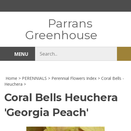
Skip
to
content
Parrans
Greenhouse
Search
MENU
Sub
store
sea
Home
>
PERENNIALS
>
Perennial Flowers Index
>
Coral Bells -
Heuchera
>
Coral Bells Heuchera
'Georgia Peach'