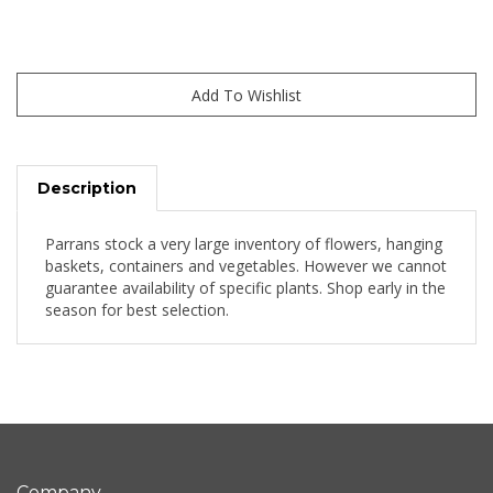
Description
Parrans stock a very large inventory of flowers, hanging
baskets, containers and vegetables. However we cannot
guarantee availability of specific plants. Shop early in the
season for best selection.