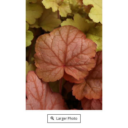
Larger Photo