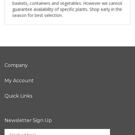
baskets, containers and vegetables. However we cannot
guarantee availability of specific plants. Shop early in the
season for best selection.
Company
My Account
Quick Links
Newsletter Sign Up
Enter
Sign up for newslet