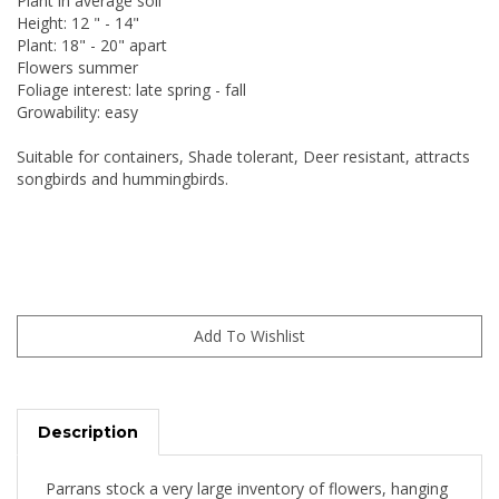
Plant in average soil
Height: 12 " - 14"
Plant: 18" - 20" apart
Flowers summer
Foliage interest: late spring - fall
Growability: easy
Suitable for containers, Shade tolerant, Deer resistant, attracts
songbirds and hummingbirds.
Description
Parrans stock a very large inventory of flowers, hanging