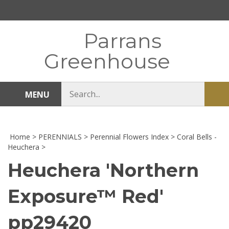
Skip
to
content
Parrans
Greenhouse
Search
MENU
Sub
store
sea
Home
>
PERENNIALS
>
Perennial Flowers Index
>
Coral Bells -
Heuchera
>
Heuchera 'Northern
Exposure™ Red'
pp29420