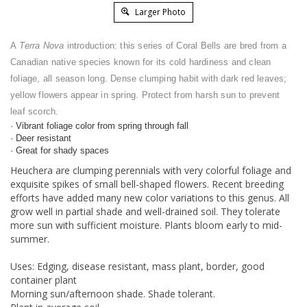
Larger Photo
A
Terra Nova
introduction: this series of Coral Bells are bred from a
Canadian native species known for its cold hardiness and clean
foliage, all season long. Dense clumping habit with dark red leaves;
yellow flowers appear in spring. Protect from harsh sun to prevent
leaf scorch.
· Vibrant foliage color from spring through fall
· Deer resistant
· Great for shady spaces
Heuchera are clumping perennials with very colorful foliage and
exquisite spikes of small bell-shaped flowers. Recent breeding
efforts have added many new color variations to this genus. All
grow well in partial shade and well-drained soil. They tolerate
more sun with sufficient moisture. Plants bloom early to mid-
summer.
Uses: Edging, disease resistant, mass plant, border, good
container plant
Morning sun/afternoon shade. Shade tolerant.