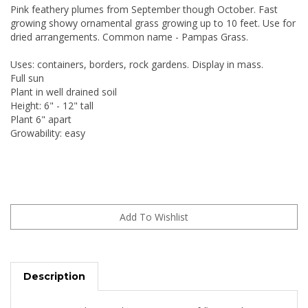
Pink feathery plumes from September though October. Fast
growing showy ornamental grass growing up to 10 feet. Use for
dried arrangements. Common name - Pampas Grass.
Uses: containers, borders, rock gardens. Display in mass.
Full sun
Plant in well drained soil
Height: 6" - 12" tall
Plant 6" apart
Growability: easy
Description