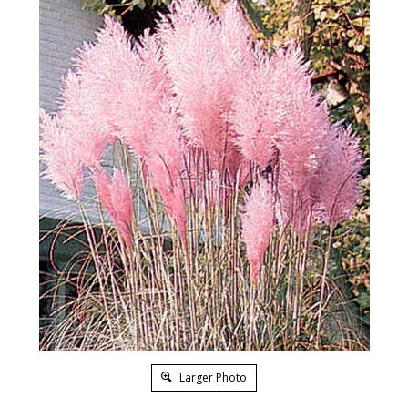
Larger Photo