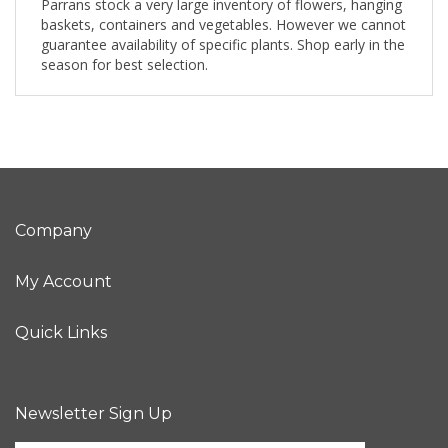
Parrans stock a very large inventory of flowers, hanging
baskets, containers and vegetables. However we cannot
guarantee availability of specific plants. Shop early in the
season for best selection.
Company
My Account
Quick Links
Newsletter Sign Up