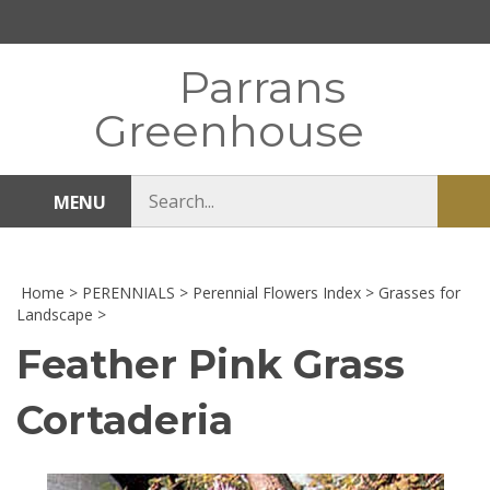
Skip
to
content
Parrans
Greenhouse
Search
MENU
Sub
store
sea
Home
>
PERENNIALS
>
Perennial Flowers Index
>
Grasses for
Landscape
>
Feather Pink Grass
Cortaderia