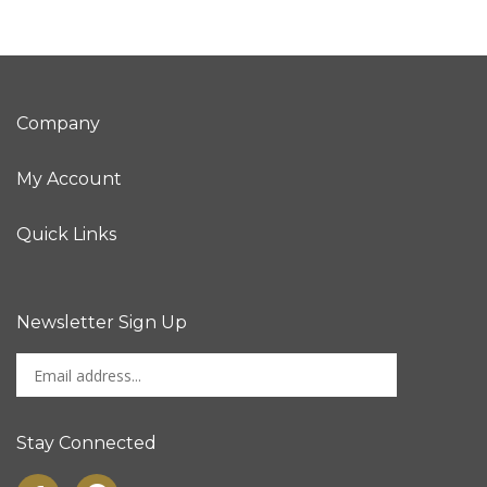
Company
My Account
Quick Links
Newsletter Sign Up
Enter
Sign up for newslet
your
email
address
Stay Connected
to
sign