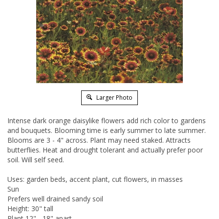
Larger Photo
Intense dark orange daisylike flowers add rich color to gardens
and bouquets. Blooming time is early summer to late summer.
Blooms are 3 - 4" across. Plant may need staked. Attracts
butterflies. Heat and drought tolerant and actually prefer poor
soil. Will self seed.
Uses: garden beds, accent plant, cut flowers, in masses
Sun
Prefers well drained sandy soil
Height: 30" tall
Plant 12" - 18" apart