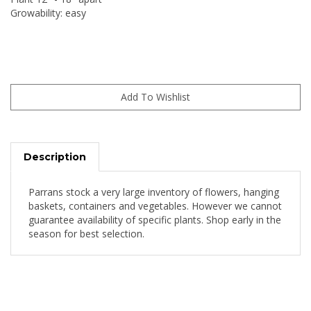
Growability: easy
Description
Parrans stock a very large inventory of flowers, hanging
baskets, containers and vegetables. However we cannot
guarantee availability of specific plants. Shop early in the
season for best selection.