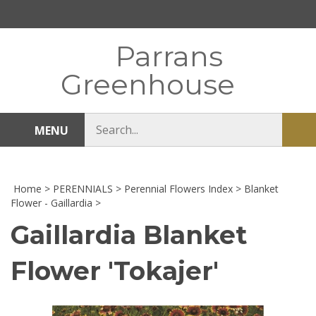
Skip
to
content
Parrans
Greenhouse
Search
MENU
Sub
store
sea
Home
>
PERENNIALS
>
Perennial Flowers Index
>
Blanket
Flower - Gaillardia
>
Gaillardia Blanket
Flower 'Tokajer'