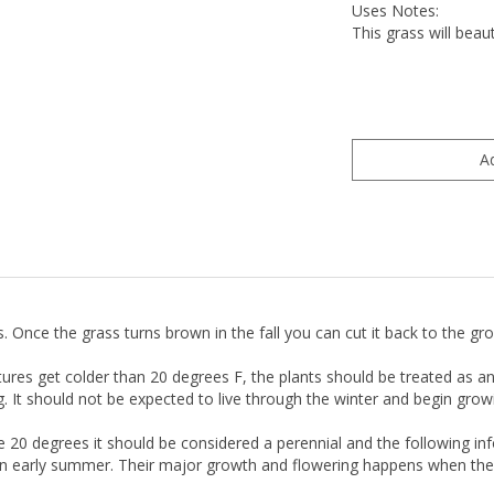
Uses Notes:
This grass will bea
s. Once the grass turns brown in the fall you can cut it back to the g
s get colder than 20 degrees F, the plants should be treated as ann
It should not be expected to live through the winter and begin growin
 20 degrees it should be considered a perennial and the following i
ven early summer. Their major growth and flowering happens when the 