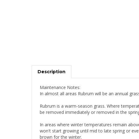
Description
Maintenance Notes:
In almost all areas Rubrum will be an annual gras
Rubrum is a warm-season grass. Where temperature
be removed immediately or removed in the spring. 
In areas where winter temperatures remain above
won't start growing until mid to late spring or e
brown for the winter.