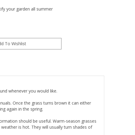
utify your garden all summer
round whenever you would like.
uals. Once the grass turns brown it can either
g again in the spring.
nformation should be useful. Warm-season grasses
weather is hot. They will usually turn shades of