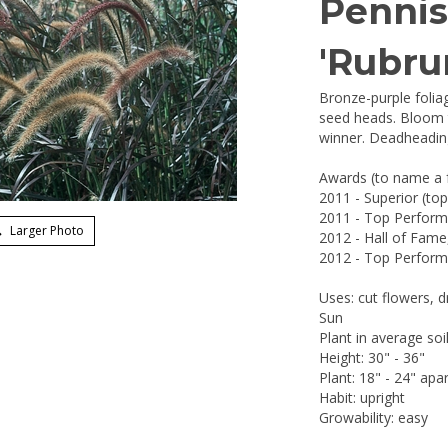
Penni
'Rubru
Bronze-purple folia
seed heads. Bloom t
winner. Deadheadin
Awards (to name a 
2011 - Superior (to
2011 - Top Performe
Larger Photo
2012 - Hall of Fame
2012 - Top Performe
Uses: cut flowers, d
Sun
Plant in average soi
Height: 30" - 36"
Plant: 18" - 24" apar
Habit: upright
Growability: easy