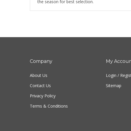
the season for best selection.
Company
My Accou
About Us
Login
/
Regis
Contact Us
Sitemap
Privacy Policy
Terms & Conditions