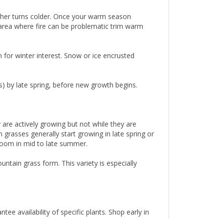
ther turns colder. Once your warm season
an area where fire can be problematic trim warm
n for winter interest. Snow or ice encrusted
s) by late spring, before new growth begins.
re actively growing but not while they are
grasses generally start growing in late spring or
loom in mid to late summer.
ntain grass form. This variety is especially
.
e availability of specific plants. Shop early in