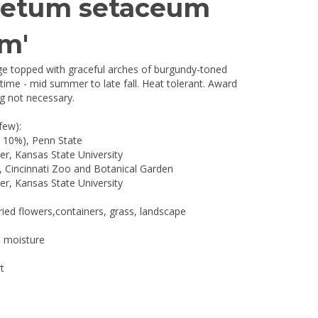
setum setaceum
m'
ge topped with graceful arches of burgundy-toned
ime - mid summer to late fall. Heat tolerant. Award
g not necessary.
few):
p 10%), Penn State
r, Kansas State University
, Cincinnati Zoo and Botanical Garden
r, Kansas State University
ried flowers,containers, grass, landscape
l moisture
t