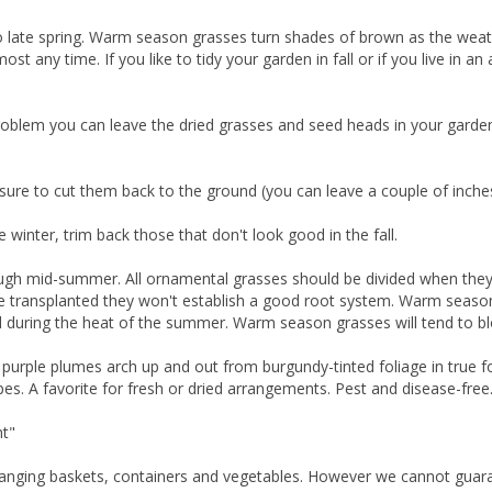
to late spring. Warm season grasses turn shades of brown as the wea
t any time. If you like to tidy your garden in fall or if you live in 
a problem you can leave the dried grasses and seed heads in your garde
e sure to cut them back to the ground (you can leave a couple of inche
winter, trim back those that don't look good in the fall.
gh mid-summer. All ornamental grasses should be divided when they a
e transplanted they won't establish a good root system. Warm season 
d during the heat of the summer. Warm season grasses will tend to b
purple plumes arch up and out from burgundy-tinted foliage in true fou
pes. A favorite for fresh or dried arrangements. Pest and disease-free
nt"
hanging baskets, containers and vegetables. However we cannot guarante