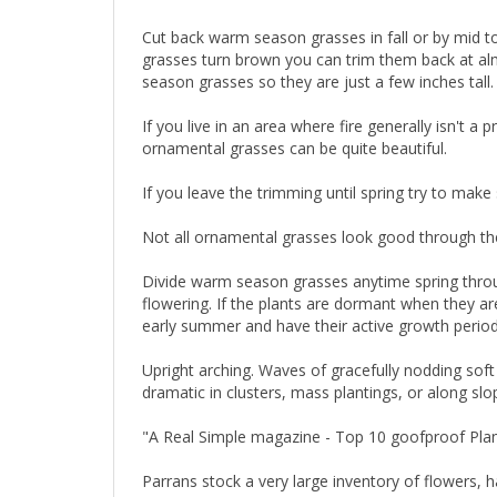
Cut back warm season grasses in fall or by mid 
grasses turn brown you can trim them back at almos
season grasses so they are just a few inches tall.
If you live in an area where fire generally isn't 
ornamental grasses can be quite beautiful.
If you leave the trimming until spring try to mak
Not all ornamental grasses look good through the 
Divide warm season grasses anytime spring throu
flowering. If the plants are dormant when they ar
early summer and have their active growth perio
Upright arching. Waves of gracefully nodding soft 
dramatic in clusters, mass plantings, or along slo
"A Real Simple magazine - Top 10 goofproof Pla
Parrans stock a very large inventory of flowers, 