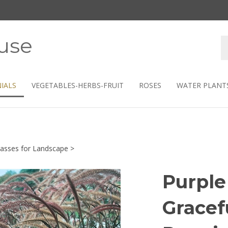
use
S
s
IALS
VEGETABLES-HERBS-FRUIT
ROSES
WATER PLANT
asses for Landscape
>
Purple
Gracef