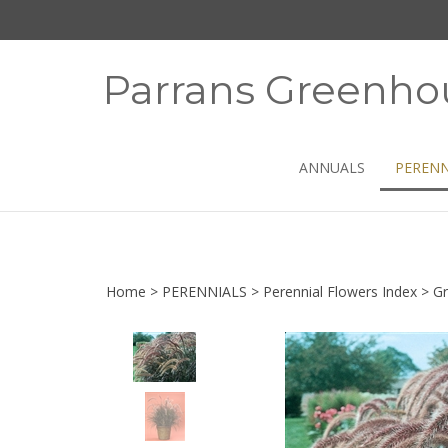
Skip
to
content
Parrans Greenho
ANNUALS
PERENN
Home
>
PERENNIALS
>
Perennial Flowers Index
>
Gr