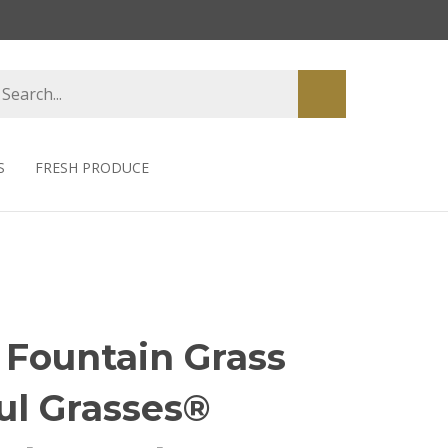
earch
Submit
tore
search
S
FRESH PRODUCE
 Fountain Grass
ul Grasses®