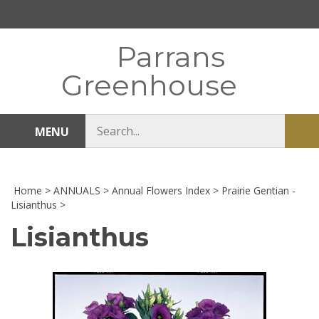
Skip
to
content
Parrans
Greenhouse
Search
MENU
Sub
store
sea
Home
>
ANNUALS
>
Annual Flowers Index
>
Prairie Gentian -
Lisianthus
>
Lisianthus