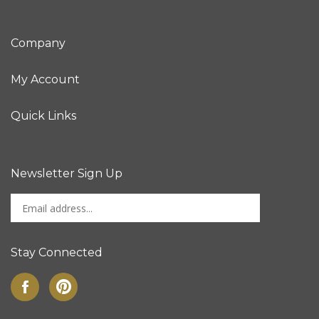
Company
My Account
Quick Links
Newsletter Sign Up
Enter
Sign up for newslet
your
email
address
Stay Connected
to
sign
Like
Pin
up
on
to
for
Facebook
Pinterest