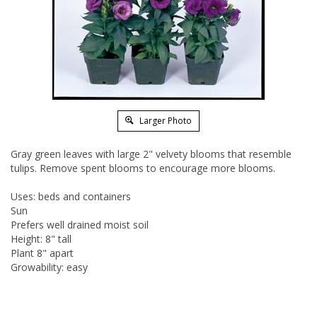
Larger Photo
Gray green leaves with large 2" velvety blooms that resemble
tulips. Remove spent blooms to encourage more blooms.
Uses: beds and containers
Sun
Prefers well drained moist soil
Height: 8" tall
Plant 8" apart
Growability: easy