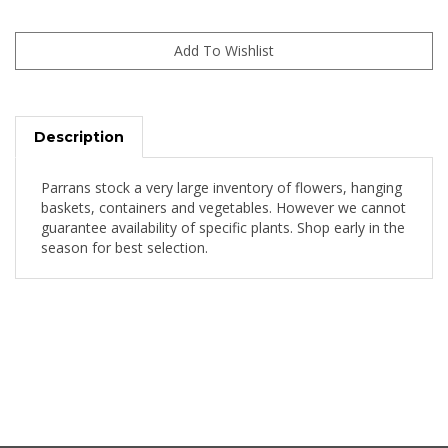
Description
Parrans stock a very large inventory of flowers, hanging
baskets, containers and vegetables. However we cannot
guarantee availability of specific plants. Shop early in the
season for best selection.