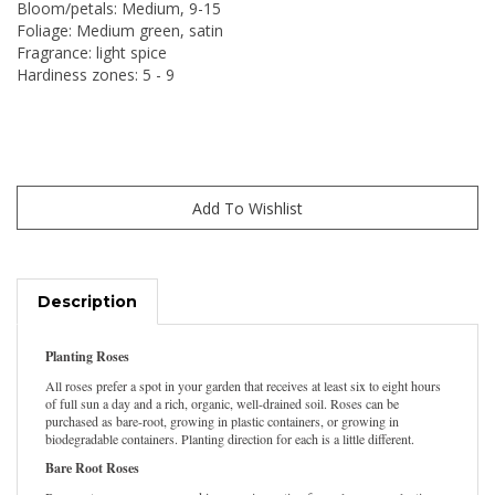
Bloom/petals: Medium, 9-15
Foliage: Medium green, satin
Fragrance: light spice
Hardiness zones: 5 - 9
Description
Planting Roses
All roses prefer a spot in your garden that receives at least six to eight hours
of full sun a day and a rich, organic, well-drained soil. Roses can be
purchased as bare-root, growing in plastic containers, or growing in
biodegradable containers. Planting direction for each is a little different.
Bare Root Roses