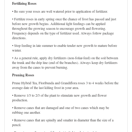
Fertilizing Roses
• Be sure your roses are well watered prior to application of fertilizer.
• Fertilize roses in early spring once the chance of frost has passed and just
before new growth begins. Additional light feedings can be applied
throughout the growing season to encourage growth and flowering.
Frequency depends on the type of fertilizer used. Always follow package
directions.
• Stop feeding in late summer to enable tender new growth to mature before
winter.
• As a general rule, apply dry fertilizers (non-foliar-feed) on the soil between
the trunk and the drip line (end of the branches). Always keep dry fertilizers
away from the canes to prevent burning.
Pruning Roses
Prune Hybrid Tea, Floribunda and Grandiflora roses 3 to 4 weeks before the
average date of the last killing frost in your area.
• Remove 1/3 to 2/3 of the plant to stimulate new growth and flower
production.
• Remove canes that are damaged and one of two canes which may be
rubbing one another.
• Remove canes that are spindly and smaller in diameter than the size of a
pencil.