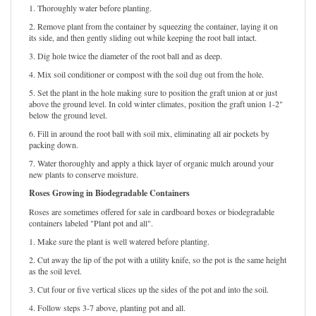
1. Thoroughly water before planting.
2. Remove plant from the container by squeezing the container, laying it on
its side, and then gently sliding out while keeping the root ball intact.
3. Dig hole twice the diameter of the root ball and as deep.
4. Mix soil conditioner or compost with the soil dug out from the hole.
5. Set the plant in the hole making sure to position the graft union at or just
above the ground level. In cold winter climates, position the graft union 1-2"
below the ground level.
6. Fill in around the root ball with soil mix, eliminating all air pockets by
packing down.
7. Water thoroughly and apply a thick layer of organic mulch around your
new plants to conserve moisture.
Roses Growing in Biodegradable Containers
Roses are sometimes offered for sale in cardboard boxes or biodegradable
containers labeled "Plant pot and all".
1. Make sure the plant is well watered before planting.
2. Cut away the lip of the pot with a utility knife, so the pot is the same height
as the soil level.
3. Cut four or five vertical slices up the sides of the pot and into the soil.
4. Follow steps 3-7 above, planting pot and all.