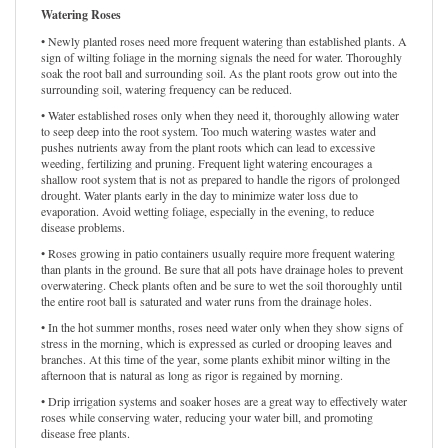
Watering Roses
• Newly planted roses need more frequent watering than established plants. A
sign of wilting foliage in the morning signals the need for water. Thoroughly
soak the root ball and surrounding soil. As the plant roots grow out into the
surrounding soil, watering frequency can be reduced.
• Water established roses only when they need it, thoroughly allowing water
to seep deep into the root system. Too much watering wastes water and
pushes nutrients away from the plant roots which can lead to excessive
weeding, fertilizing and pruning. Frequent light watering encourages a
shallow root system that is not as prepared to handle the rigors of prolonged
drought. Water plants early in the day to minimize water loss due to
evaporation. Avoid wetting foliage, especially in the evening, to reduce
disease problems.
• Roses growing in patio containers usually require more frequent watering
than plants in the ground. Be sure that all pots have drainage holes to prevent
overwatering. Check plants often and be sure to wet the soil thoroughly until
the entire root ball is saturated and water runs from the drainage holes.
• In the hot summer months, roses need water only when they show signs of
stress in the morning, which is expressed as curled or drooping leaves and
branches. At this time of the year, some plants exhibit minor wilting in the
afternoon that is natural as long as rigor is regained by morning.
• Drip irrigation systems and soaker hoses are a great way to effectively water
roses while conserving water, reducing your water bill, and promoting
disease free plants.