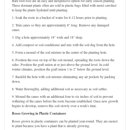
Bare root rose are an easy and inexpensive option for early season planting.
These dormant plants often are sold in plastic bags filled with moist sawdust
to keep the plants hydrated until planting.
1. Soak the roots in a bucket of water for 8-12 hours prior to planting.
2. Trim canes so they are approximately 8" long. Remove any damaged
canes.
3. Dig a hole approximately 18" wide and 18" deep.
4. Add compost or soil conditioner and mix with the soil dug from the hole.
5. Form a mound of the soil mixture in the center of the planting hole.
6. Position the rose on top of the soil mound, spreading the roots down the
sides. Position the graft union at or just above the ground level. In cold
winter climates, position the graft union 1 to 2" below the ground level.
7. Backfill the hole with soil mixture eliminating any air pockets by packing
down.
8. Water thoroughly, adding additional soil as necessary as soil settles.
9. Mound the canes with an additional four to six inches of soil to prevent
withering of the canes before the roots become established. Once new growth
begins to develop, remove this soil slowly over a week's time.
Roses Growing in Plastic Containers
Roses grown in plastic containers can be planted year-round. They are easiest
to plant because you have a plant that is already growing.