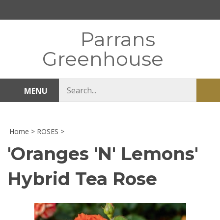
Skip
to
content
Parrans
Greenhouse
Search
MENU
Sub
store
sea
Home
>
ROSES
>
'Oranges 'N' Lemons'
Hybrid Tea Rose