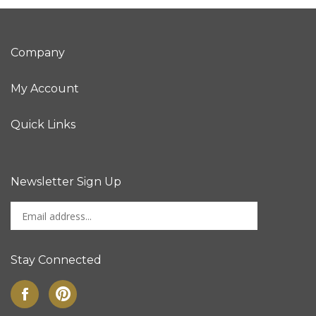
Company
My Account
Quick Links
Newsletter Sign Up
Enter
Sign up for newslet
your
email
address
Stay Connected
to
sign
Like
Pin
up
on
to