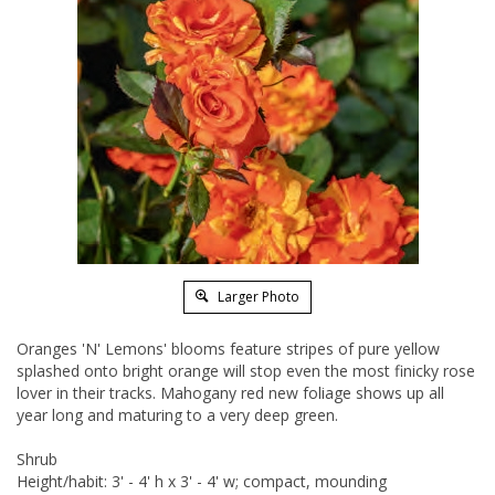
Larger Photo
Oranges 'N' Lemons' blooms feature stripes of pure yellow
splashed onto bright orange will stop even the most finicky rose
lover in their tracks. Mahogany red new foliage shows up all
year long and maturing to a very deep green.
Shrub
Height/habit: 3' - 4' h x 3' - 4' w; compact, mounding