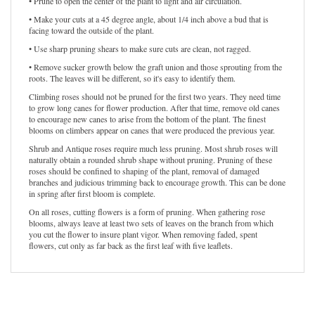
• Prune to open the center of the plant to light and air circulation.
• Make your cuts at a 45 degree angle, about 1/4 inch above a bud that is
facing toward the outside of the plant.
• Use sharp pruning shears to make sure cuts are clean, not ragged.
• Remove sucker growth below the graft union and those sprouting from the
roots. The leaves will be different, so it's easy to identify them.
Climbing roses should not be pruned for the first two years. They need time
to grow long canes for flower production. After that time, remove old canes
to encourage new canes to arise from the bottom of the plant. The finest
blooms on climbers appear on canes that were produced the previous year.
Shrub and Antique roses require much less pruning. Most shrub roses will
naturally obtain a rounded shrub shape without pruning. Pruning of these
roses should be confined to shaping of the plant, removal of damaged
branches and judicious trimming back to encourage growth. This can be done
in spring after first bloom is complete.
On all roses, cutting flowers is a form of pruning. When gathering rose
blooms, always leave at least two sets of leaves on the branch from which
you cut the flower to insure plant vigor. When removing faded, spent
flowers, cut only as far back as the first leaf with five leaflets.