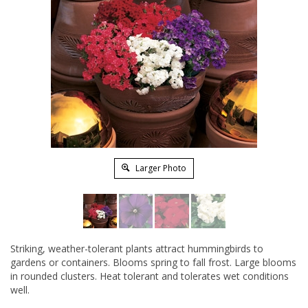
Larger Photo
Striking, weather-tolerant plants attract hummingbirds to
gardens or containers. Blooms spring to fall frost. Large blooms
in rounded clusters. Heat tolerant and tolerates wet conditions
well.