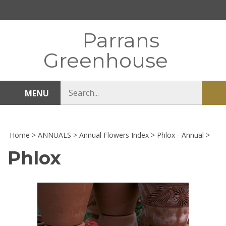
Skip
to
content
Parrans
Greenhouse
Search
MENU
Sub
store
sea
Home
>
ANNUALS
>
Annual Flowers Index
>
Phlox - Annual
>
Phlox