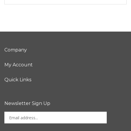
Company
My Account
Quick Links
Newsletter Sign Up
Enter
Sign up for newslet
your
email