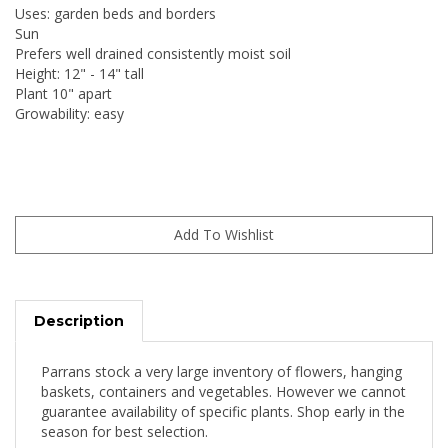
Uses: garden beds and borders
Sun
Prefers well drained consistently moist soil
Height: 12" - 14" tall
Plant 10" apart
Growability: easy
Description
Parrans stock a very large inventory of flowers, hanging
baskets, containers and vegetables. However we cannot
guarantee availability of specific plants. Shop early in the
season for best selection.