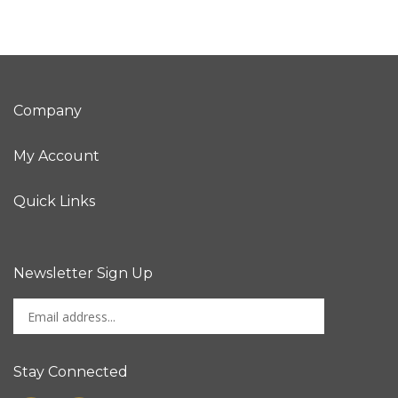
Company
My Account
Quick Links
Newsletter Sign Up
Enter
Sign up for newslet
your
email
address
Stay Connected
to