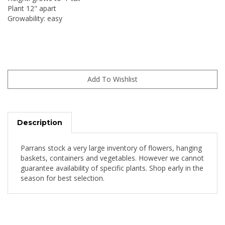
Plant 12" apart
Growability: easy
Description
Parrans stock a very large inventory of flowers, hanging
baskets, containers and vegetables. However we cannot
guarantee availability of specific plants. Shop early in the
season for best selection.