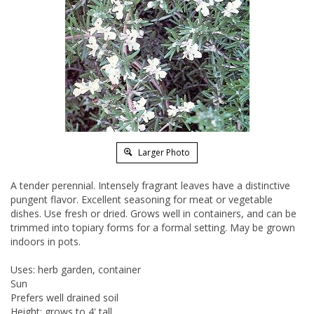
Larger Photo
A tender perennial. Intensely fragrant leaves have a distinctive
pungent flavor. Excellent seasoning for meat or vegetable
dishes. Use fresh or dried. Grows well in containers, and can be
trimmed into topiary forms for a formal setting. May be grown
indoors in pots.
Uses: herb garden, container
Sun
Prefers well drained soil
Height: grows to 4' tall