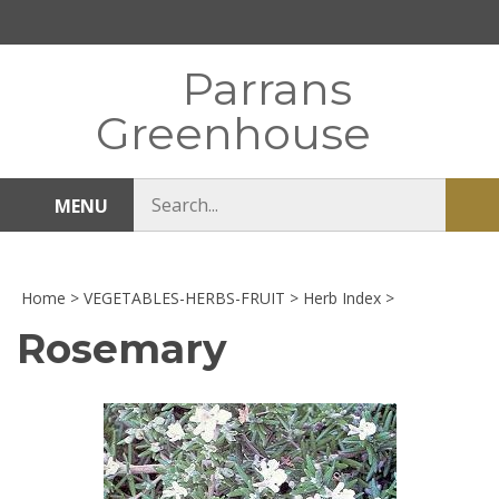
Skip
to
content
Parrans
Greenhouse
Search
MENU
Sub
store
sea
Home
>
VEGETABLES-HERBS-FRUIT
>
Herb Index
>
Rosemary