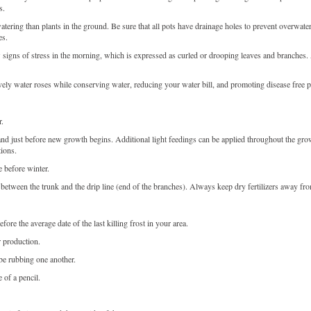
s.
tering than plants in the ground. Be sure that all pots have drainage holes to prevent overwater
es.
gns of stress in the morning, which is expressed as curled or drooping leaves and branches. At
ively water roses while conserving water, reducing your water bill, and promoting disease free p
r.
ed and just before new growth begins. Additional light feedings can be applied throughout the 
tions.
 before winter.
oil between the trunk and the drip line (end of the branches). Always keep dry fertilizers away fr
re the average date of the last killing frost in your area.
r production.
e rubbing one another.
 of a pencil.