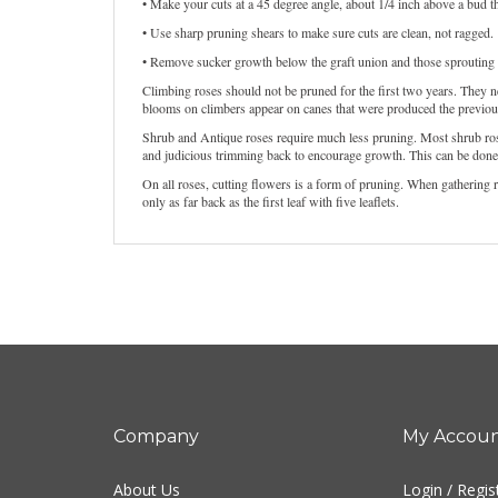
• Make your cuts at a 45 degree angle, about 1/4 inch above a bud tha
• Use sharp pruning shears to make sure cuts are clean, not ragged.
• Remove sucker growth below the graft union and those sprouting fro
Climbing roses should not be pruned for the first two years. They n
blooms on climbers appear on canes that were produced the previou
Shrub and Antique roses require much less pruning. Most shrub rose
and judicious trimming back to encourage growth. This can be done i
On all roses, cutting flowers is a form of pruning. When gathering 
only as far back as the first leaf with five leaflets.
Company
My Accou
About Us
Login
/
Regis