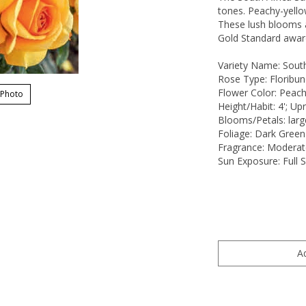
tones. Peachy-yello
These lush blooms a
Gold Standard awar
Variety Name: Sout
Rose Type: Floribu
Flower Color: Peach
 Photo
Height/Habit: 4'; Upr
Blooms/Petals: larg
Foliage: Dark Green
Fragrance: Moderat
Sun Exposure: Full 