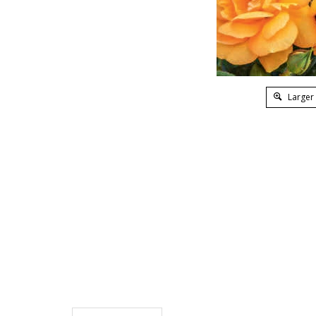
Larger