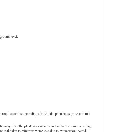
 ground level.
 root ball and surrounding soil. As the plant roots grow out into
ts away from the plant roots which can lead to excessive weeding,
rly in the day to minimize water loss due to evaporation. Avoid