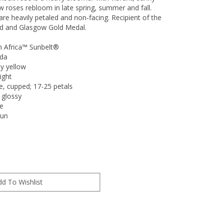
w roses rebloom in late spring, summer and fall.
re heavily petaled and non-facing. Recipient of the
d and Glasgow Gold Medal.
h Africa™ Sunbelt®
nda
y yellow
ight
e, cupped; 17-25 petals
 glossy
e
Sun