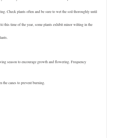
ing. Check plants often and be sure to wet the soil thoroughly until
 this time of the year, some plants exhibit minor wilting in the
lants.
growing season to encourage growth and flowering. Frequency
om the canes to prevent burning.