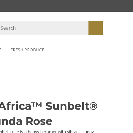
earch
Submit
tore
search
S
FRESH PRODUCE
Africa™ Sunbelt®
unda Rose
nbelt rose is a heavy bloomer with vibrant, sunny