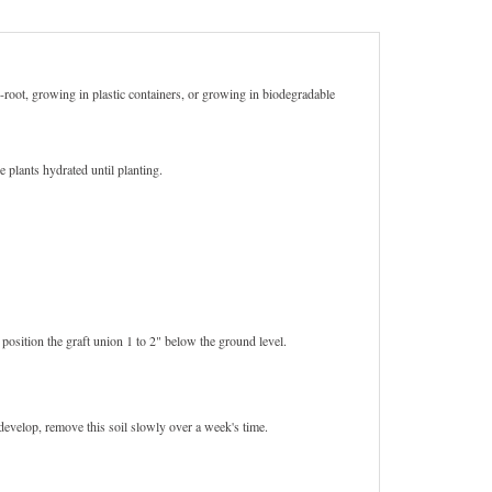
re-root, growing in plastic containers, or growing in biodegradable
 plants hydrated until planting.
 position the graft union 1 to 2" below the ground level.
develop, remove this soil slowly over a week's time.