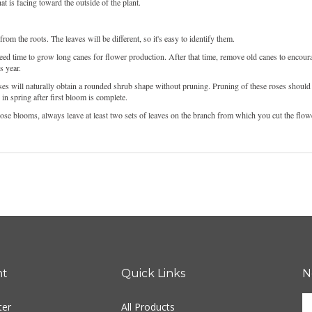
t is facing toward the outside of the plant.
m the roots. The leaves will be different, so it's easy to identify them.
eed time to grow long canes for flower production. After that time, remove old canes to encoura
s year.
s will naturally obtain a rounded shrub shape without pruning. Pruning of these roses should
n spring after first bloom is complete.
rose blooms, always leave at least two sets of leaves on the branch from which you cut the flow
nt
Quick Links
N
E
ter
All Products