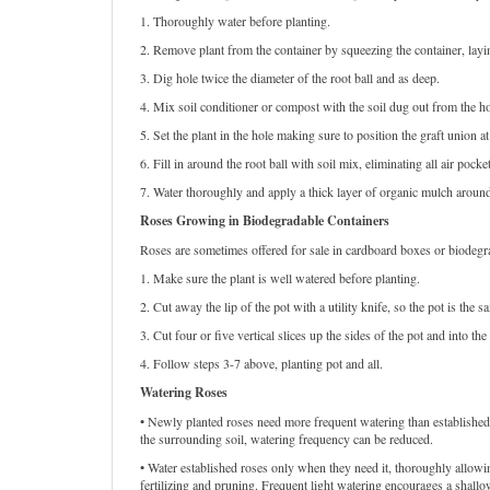
1. Thoroughly water before planting.
2. Remove plant from the container by squeezing the container, laying 
3. Dig hole twice the diameter of the root ball and as deep.
4. Mix soil conditioner or compost with the soil dug out from the ho
5. Set the plant in the hole making sure to position the graft union a
6. Fill in around the root ball with soil mix, eliminating all air poc
7. Water thoroughly and apply a thick layer of organic mulch aroun
Roses Growing in Biodegradable Containers
Roses are sometimes offered for sale in cardboard boxes or biodegrad
1. Make sure the plant is well watered before planting.
2. Cut away the lip of the pot with a utility knife, so the pot is the s
3. Cut four or five vertical slices up the sides of the pot and into the 
4. Follow steps 3-7 above, planting pot and all.
Watering Roses
• Newly planted roses need more frequent watering than established p
the surrounding soil, watering frequency can be reduced.
• Water established roses only when they need it, thoroughly allow
fertilizing and pruning. Frequent light watering encourages a shallo