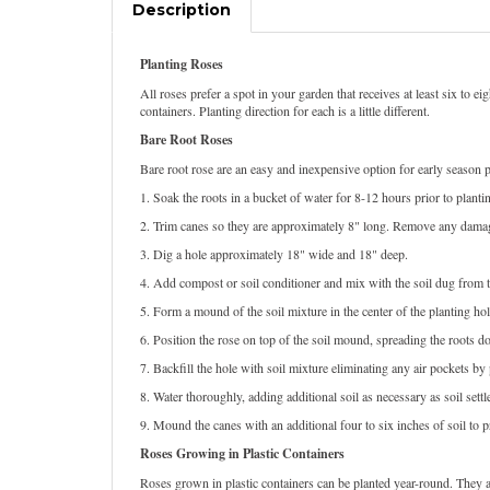
Description
Planting Roses
All roses prefer a spot in your garden that receives at least six to 
containers. Planting direction for each is a little different.
Bare Root Roses
Bare root rose are an easy and inexpensive option for early season pl
1. Soak the roots in a bucket of water for 8-12 hours prior to planti
2. Trim canes so they are approximately 8" long. Remove any dama
3. Dig a hole approximately 18" wide and 18" deep.
4. Add compost or soil conditioner and mix with the soil dug from t
5. Form a mound of the soil mixture in the center of the planting hol
6. Position the rose on top of the soil mound, spreading the roots do
7. Backfill the hole with soil mixture eliminating any air pockets b
8. Water thoroughly, adding additional soil as necessary as soil settl
9. Mound the canes with an additional four to six inches of soil to
Roses Growing in Plastic Containers
Roses grown in plastic containers can be planted year-round. They ar