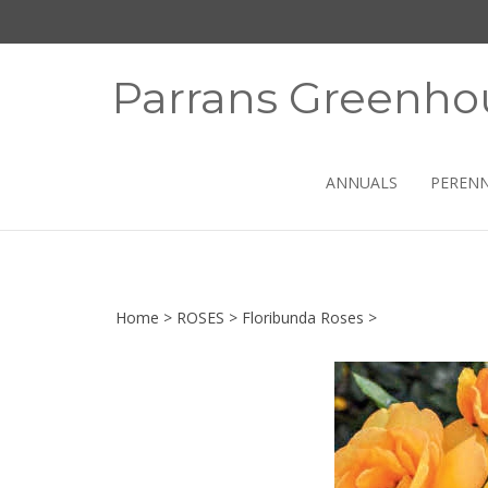
Skip
to
content
Parrans Greenho
ANNUALS
PERENN
Home
>
ROSES
>
Floribunda Roses
>