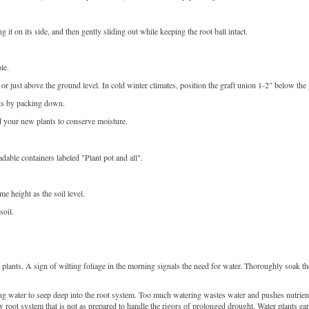
it on its side, and then gently sliding out while keeping the root ball intact.
le.
t or just above the ground level. In cold winter climates, position the graft union 1-2" below the
kets by packing down.
d your new plants to conserve moisture.
able containers labeled "Plant pot and all".
ame height as the soil level.
soil.
lants. A sign of wilting foliage in the morning signals the need for water. Thoroughly soak the
ing water to seep deep into the root system. Too much watering wastes water and pushes nutrien
w root system that is not as prepared to handle the rigors of prolonged drought. Water plants ea