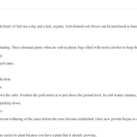
eight hours of full sun a day and a rich, organic, well-drained soil. Roses can be purchased as ba
anting. These dormant plants often are sold in plastic bags filled with moist sawdust to keep the
ng.
ged canes.
he hole.
e.
wn the sides. Position the graft union at or just above the ground level. In cold winter climates,
y packing down.
es.
 prevent withering of the canes before the roots become established. Once new growth begins to 
e easiest to plant because you have a plant that is already growing.