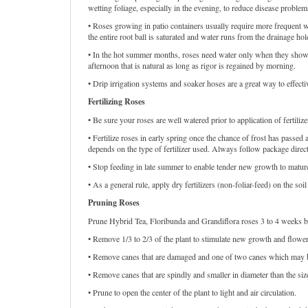
wetting foliage, especially in the evening, to reduce disease problem
• Roses growing in patio containers usually require more frequent wa
the entire root ball is saturated and water runs from the drainage hol
• In the hot summer months, roses need water only when they show si
afternoon that is natural as long as rigor is regained by morning.
• Drip irrigation systems and soaker hoses are a great way to effect
Fertilizing Roses
• Be sure your roses are well watered prior to application of fertilize
• Fertilize roses in early spring once the chance of frost has pass
depends on the type of fertilizer used. Always follow package direc
• Stop feeding in late summer to enable tender new growth to mature
• As a general rule, apply dry fertilizers (non-foliar-feed) on the s
Pruning Roses
Prune Hybrid Tea, Floribunda and Grandiflora roses 3 to 4 weeks befo
• Remove 1/3 to 2/3 of the plant to stimulate new growth and flowe
• Remove canes that are damaged and one of two canes which may b
• Remove canes that are spindly and smaller in diameter than the size
• Prune to open the center of the plant to light and air circulation.