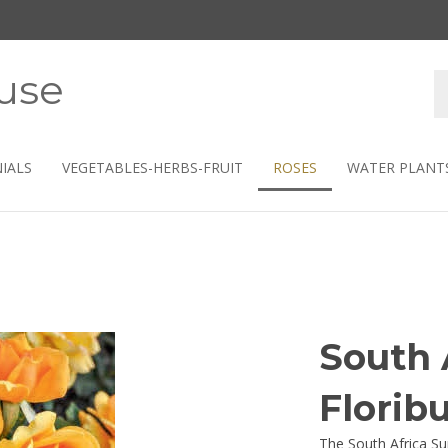
use
S
s
IALS
VEGETABLES-HERBS-FRUIT
ROSES
WATER PLANT
South 
Florib
The South Africa Su