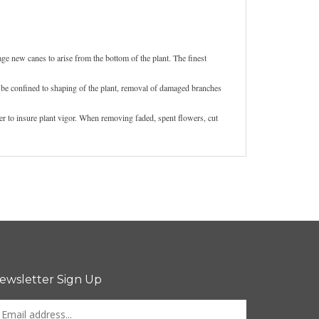
ge new canes to arise from the bottom of the plant. The finest
 be confined to shaping of the plant, removal of damaged branches
er to insure plant vigor. When removing faded, spent flowers, cut
ewsletter Sign Up
nter
Sign up for newsletter