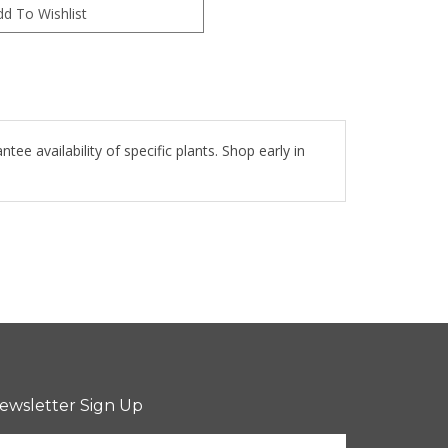
e availability of specific plants. Shop early in
ewsletter Sign Up
nter
Sign up for newsletter