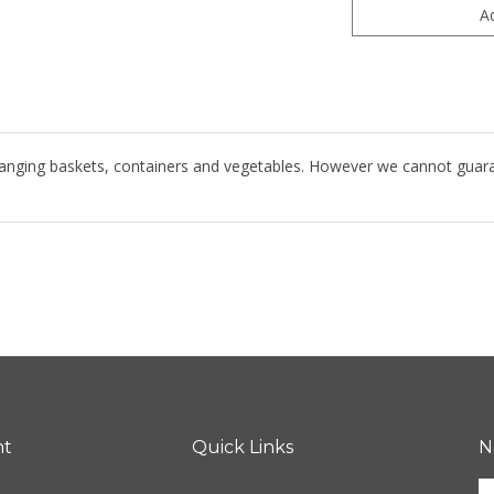
hanging baskets, containers and vegetables. However we cannot guarante
nt
Quick Links
N
E