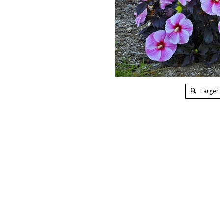
Larger