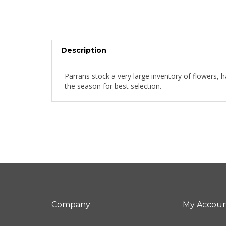
Description
Parrans stock a very large inventory of flowers, 
the season for best selection.
Company
My Accou