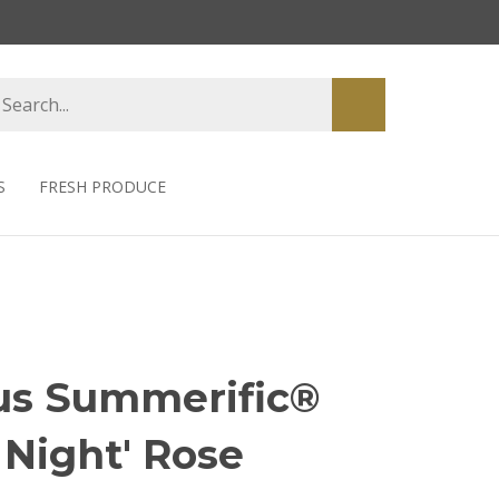
earch
Submit
tore
search
S
FRESH PRODUCE
us Summerific®
 Night' Rose