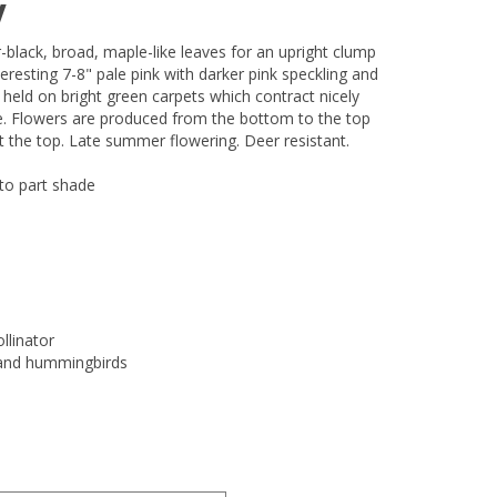
w
r-black, broad, maple-like leaves for an upright clump
teresting 7-8" pale pink with darker pink speckling and
 held on bright green carpets which contract nicely
ge. Flowers are produced from the bottom to the top
st the top. Late summer flowering. Deer resistant.
 to part shade
llinator
s and hummingbirds