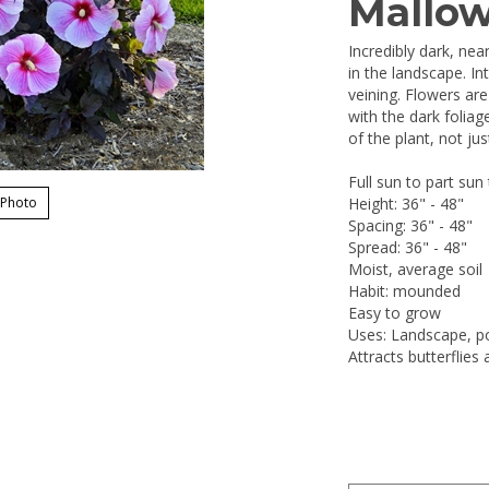
Mallo
Incredibly dark, nea
in the landscape. In
veining. Flowers are
with the dark folia
of the plant, not ju
Full sun to part sun
 Photo
Height: 36" - 48"
Spacing: 36" - 48"
Spread: 36" - 48"
Moist, average soil
Habit: mounded
Easy to grow
Uses: Landscape, po
Attracts butterflie