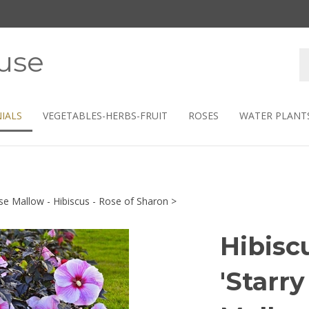
use
S
s
IALS
VEGETABLES-HERBS-FRUIT
ROSES
WATER PLANT
se Mallow - Hibiscus - Rose of Sharon
>
Hibisc
'Starry