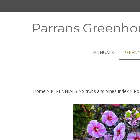
Skip
to
content
Parrans Greenho
ANNUALS
PERENN
Home
>
PERENNIALS
>
Shrubs and Vines Index
>
Ro