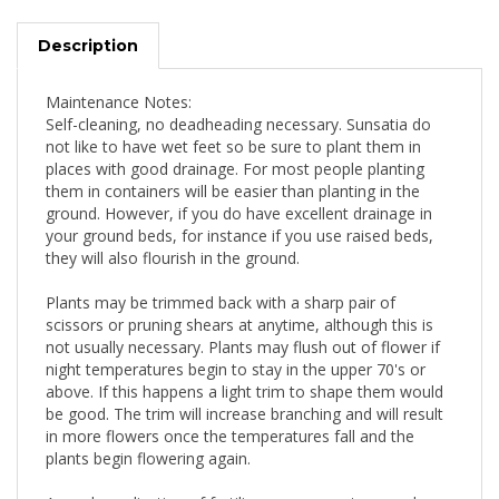
Description
Maintenance Notes:
Self-cleaning, no deadheading necessary. Sunsatia do
not like to have wet feet so be sure to plant them in
places with good drainage. For most people planting
them in containers will be easier than planting in the
ground. However, if you do have excellent drainage in
your ground beds, for instance if you use raised beds,
they will also flourish in the ground.
Plants may be trimmed back with a sharp pair of
scissors or pruning shears at anytime, although this is
not usually necessary. Plants may flush out of flower if
night temperatures begin to stay in the upper 70's or
above. If this happens a light trim to shape them would
be good. The trim will increase branching and will result
in more flowers once the temperatures fall and the
plants begin flowering again.