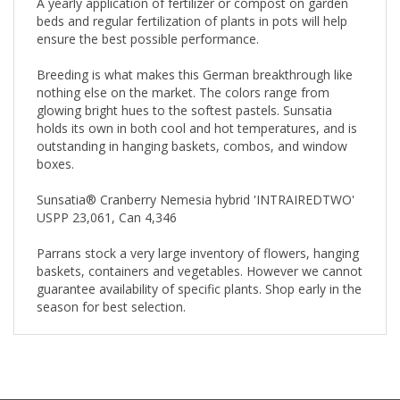
A yearly application of fertilizer or compost on garden
beds and regular fertilization of plants in pots will help
ensure the best possible performance.
Breeding is what makes this German breakthrough like
nothing else on the market. The colors range from
glowing bright hues to the softest pastels. Sunsatia
holds its own in both cool and hot temperatures, and is
outstanding in hanging baskets, combos, and window
boxes.
Sunsatia® Cranberry Nemesia hybrid 'INTRAIREDTWO'
USPP 23,061, Can 4,346
Parrans stock a very large inventory of flowers, hanging
baskets, containers and vegetables. However we cannot
guarantee availability of specific plants. Shop early in the
season for best selection.