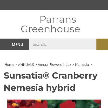
Skip
to
content
Parrans
Greenhouse
Search
MENU
Sub
store
sea
Home
>
ANNUALS
>
Annual Flowers Index
>
Nemesia
>
Sunsatia® Cranberry
Nemesia hybrid