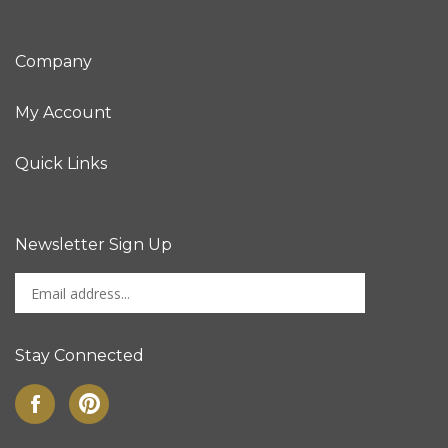
Company
My Account
Quick Links
Newsletter Sign Up
Enter
Sign up for newslet
your
email
address
Stay Connected
to
sign
Like
Pin
up
on
to
for