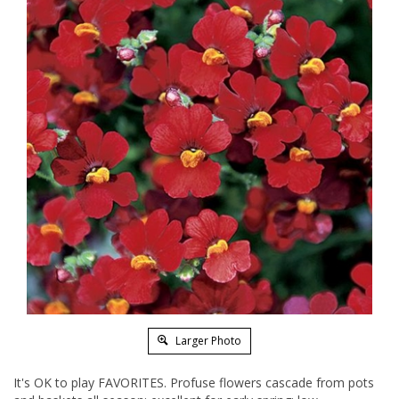
Larger Photo
It's OK to play FAVORITES. Profuse flowers cascade from pots