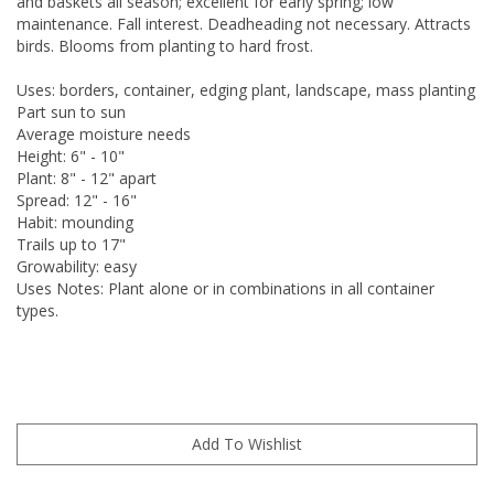
and baskets all season; excellent for early spring; low
maintenance. Fall interest. Deadheading not necessary. Attracts
birds. Blooms from planting to hard frost.
Uses: borders, container, edging plant, landscape, mass planting
Part sun to sun
Average moisture needs
Height: 6" - 10"
Plant: 8" - 12" apart
Spread: 12" - 16"
Habit: mounding
Trails up to 17"
Growability: easy
Uses Notes: Plant alone or in combinations in all container
types.