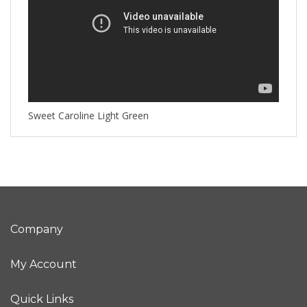
Sweet Caroline Light Green
Company
My Account
Quick Links