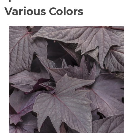
Various Colors