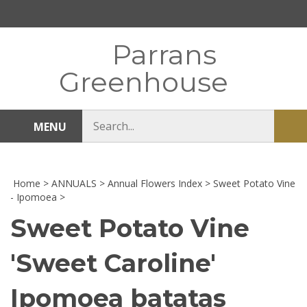
Skip
to
content
Parrans
Greenhouse
Search
MENU
Sub
store
sea
Home
>
ANNUALS
>
Annual Flowers Index
>
Sweet Potato Vine
- Ipomoea
>
Sweet Potato Vine
'Sweet Caroline'
Ipomoea batatas