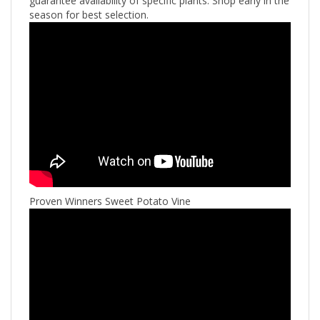
guarantee availability of specific plants. Shop early in the
season for best selection.
Proven Winners Sweet Potato Vine