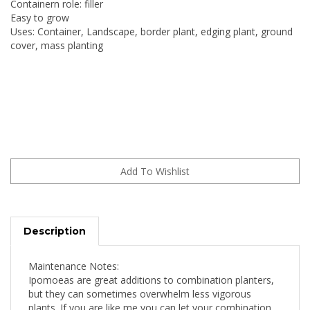
Containern role: filler
Easy to grow
Uses: Container, Landscape, border plant, edging plant, ground
cover, mass planting
Description
Maintenance Notes:
Ipomoeas are great additions to combination planters,
but they can sometimes overwhelm less vigorous
plants. If you are like me you can let your combination