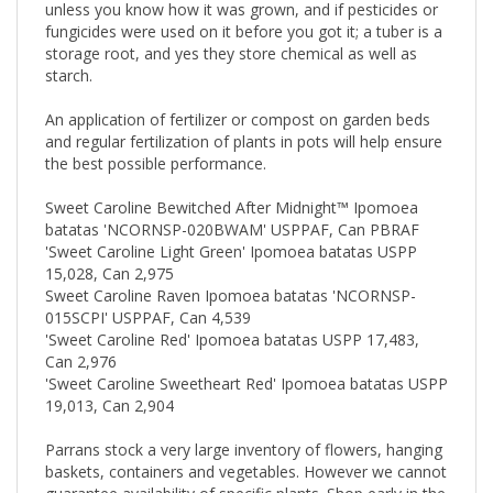
unless you know how it was grown, and if pesticides or
fungicides were used on it before you got it; a tuber is a
storage root, and yes they store chemical as well as
starch.
An application of fertilizer or compost on garden beds
and regular fertilization of plants in pots will help ensure
the best possible performance.
Sweet Caroline Bewitched After Midnight™ Ipomoea
batatas 'NCORNSP-020BWAM' USPPAF, Can PBRAF
'Sweet Caroline Light Green' Ipomoea batatas USPP
15,028, Can 2,975
Sweet Caroline Raven Ipomoea batatas 'NCORNSP-
015SCPI' USPPAF, Can 4,539
'Sweet Caroline Red' Ipomoea batatas USPP 17,483,
Can 2,976
'Sweet Caroline Sweetheart Red' Ipomoea batatas USPP
19,013, Can 2,904
Parrans stock a very large inventory of flowers, hanging
baskets, containers and vegetables. However we cannot