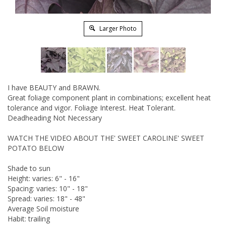
Larger Photo
I have BEAUTY and BRAWN.
Great foliage component plant in combinations; excellent heat
tolerance and vigor. Foliage Interest. Heat Tolerant.
Deadheading Not Necessary
WATCH THE VIDEO ABOUT THE' SWEET CAROLINE' SWEET
POTATO BELOW
Shade to sun
Height: varies: 6" - 16"
Spacing: varies: 10" - 18"
Spread: varies: 18" - 48"
Average Soil moisture
Habit: trailing