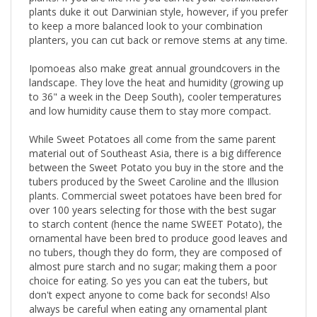
plants duke it out Darwinian style, however, if you prefer
to keep a more balanced look to your combination
planters, you can cut back or remove stems at any time.
Ipomoeas also make great annual groundcovers in the
landscape. They love the heat and humidity (growing up
to 36" a week in the Deep South), cooler temperatures
and low humidity cause them to stay more compact.
While Sweet Potatoes all come from the same parent
material out of Southeast Asia, there is a big difference
between the Sweet Potato you buy in the store and the
tubers produced by the Sweet Caroline and the Illusion
plants. Commercial sweet potatoes have been bred for
over 100 years selecting for those with the best sugar
to starch content (hence the name SWEET Potato), the
ornamental have been bred to produce good leaves and
no tubers, though they do form, they are composed of
almost pure starch and no sugar; making them a poor
choice for eating. So yes you can eat the tubers, but
don't expect anyone to come back for seconds! Also
always be careful when eating any ornamental plant