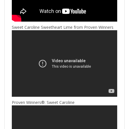
Sweet Caroline Sweetheart Lime from Proven Winners
Proven Winners®: Sweet Caroline