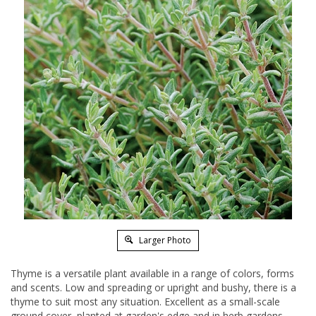
Larger Photo
Thyme is a versatile plant available in a range of colors, forms
and scents. Low and spreading or upright and bushy, there is a
thyme to suit most any situation. Excellent as a small-scale
ground cover, planted at garden's edge and in herb gardens.