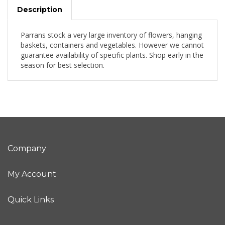
Description
Parrans stock a very large inventory of flowers, hanging
baskets, containers and vegetables. However we cannot
guarantee availability of specific plants. Shop early in the
season for best selection.
Company
My Account
Quick Links