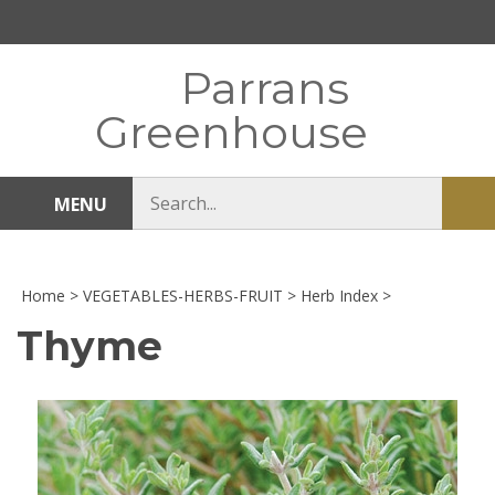
Skip
to
content
Parrans
Greenhouse
Search
MENU
Sub
store
sea
Home
>
VEGETABLES-HERBS-FRUIT
>
Herb Index
>
Thyme