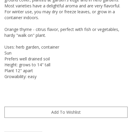
Most varieties have a delightful aroma and are very flavorful.
For winter use, you may dry or freeze leaves, or grow in a
container indoors.
Orange thyme - citrus flavor, perfect with fish or vegetables,
hardy "walk on" plant.
Uses: herb garden, container
Sun
Prefers well drained soil
Height: grows to 14" tall
Plant 12" apart
Growability: easy