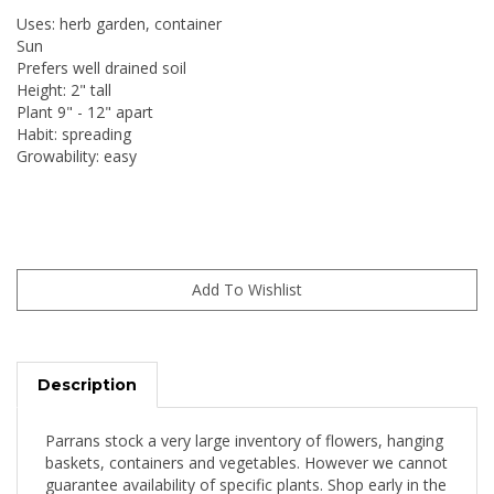
Uses: herb garden, container
Sun
Prefers well drained soil
Height: 2" tall
Plant 9" - 12" apart
Habit: spreading
Growability: easy
Description
Parrans stock a very large inventory of flowers, hanging
baskets, containers and vegetables. However we cannot
guarantee availability of specific plants. Shop early in the