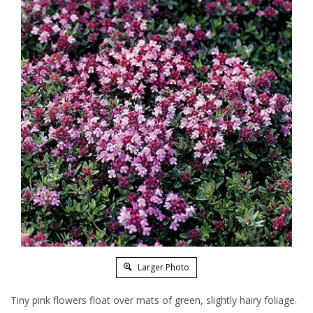
Larger Photo
Tiny pink flowers float over mats of green, slightly hairy foliage.