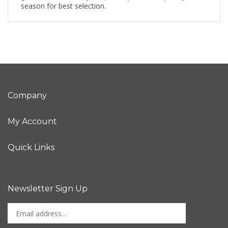
season for best selection.
Company
My Account
Quick Links
Newsletter Sign Up
Enter
Sign up for newslet
your