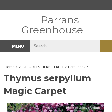
Skip
to
content
Parrans
Greenhouse
Search
MENU
Sub
store
sea
Home
>
VEGETABLES-HERBS-FRUIT
>
Herb Index
>
Thymus serpyllum
Magic Carpet