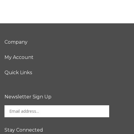
Company
My Account
Quick Links
Newsletter Sign Up
Enter
Sign up for newslet
your
email
address
Stay Connected