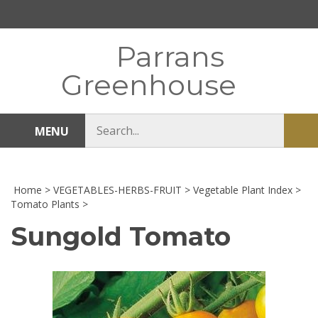
Skip
to
content
Parrans
Greenhouse
Search
MENU
Sub
store
sea
Home
>
VEGETABLES-HERBS-FRUIT
>
Vegetable Plant Index
>
Tomato Plants
>
Sungold Tomato