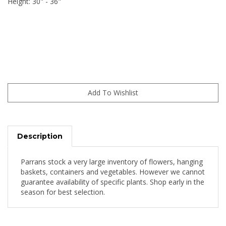
Height: 30" - 36"
Description
Parrans stock a very large inventory of flowers, hanging
baskets, containers and vegetables. However we cannot
guarantee availability of specific plants. Shop early in the
season for best selection.