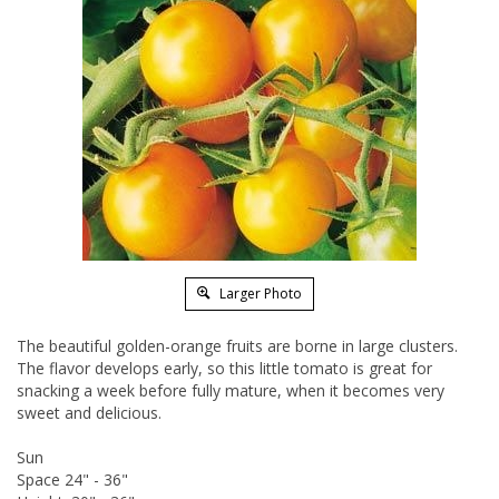
Larger Photo
The beautiful golden-orange fruits are borne in large clusters.
The flavor develops early, so this little tomato is great for
snacking a week before fully mature, when it becomes very
sweet and delicious.
Sun
Space 24" - 36"