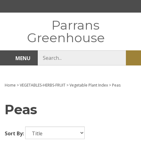
Skip
to
content
Parrans
Greenhouse
Search
MENU
Sub
store
sea
Home
>
VEGETABLES-HERBS-FRUIT
>
Vegetable Plant Index
>
Peas
Peas
Sort By: