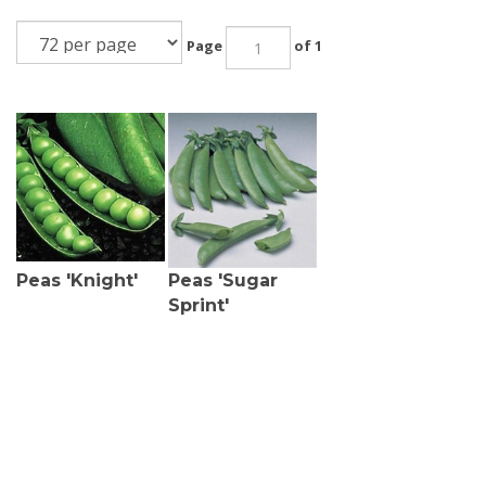
Page
of 1
Peas 'Knight'
Peas 'Sugar
Sprint'