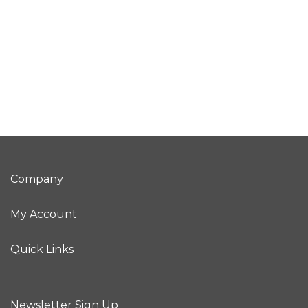
Company
My Account
Quick Links
Newsletter Sign Up