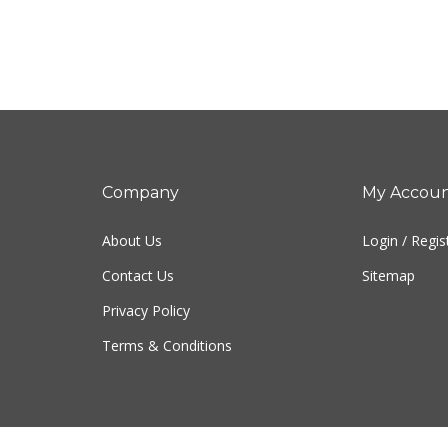
Company
My Accou
About Us
Login
/
Regis
Contact Us
Sitemap
Privacy Policy
Terms & Conditions