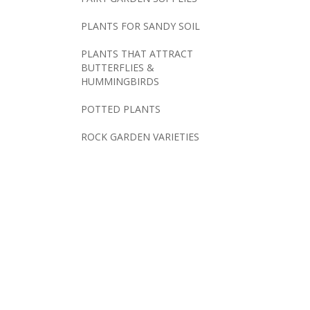
PLANTS FOR SANDY SOIL
PLANTS THAT ATTRACT
BUTTERFLIES &
HUMMINGBIRDS
POTTED PLANTS
ROCK GARDEN VARIETIES