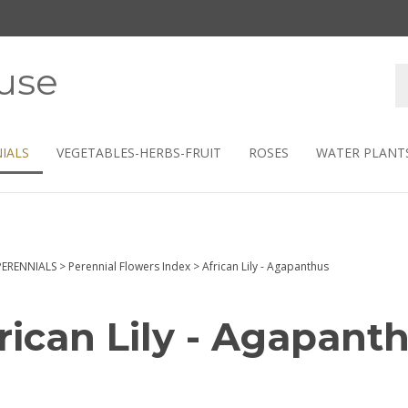
use
S
s
IALS
VEGETABLES-HERBS-FRUIT
ROSES
WATER PLANT
PERENNIALS
>
Perennial Flowers Index
>
African Lily - Agapanthus
rican Lily - Agapant