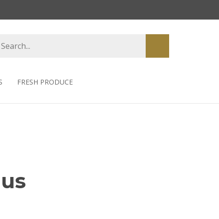
earch
Submit
tore
search
S
FRESH PRODUCE
hus