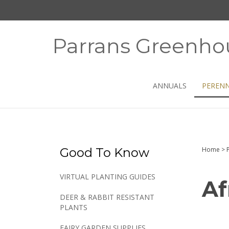
Skip
to
content
Parrans Greenho
ANNUALS
PERENN
Good To Know
Home
>
VIRTUAL PLANTING GUIDES
Af
DEER & RABBIT RESISTANT
PLANTS
FAIRY GARDEN SUPPLIES