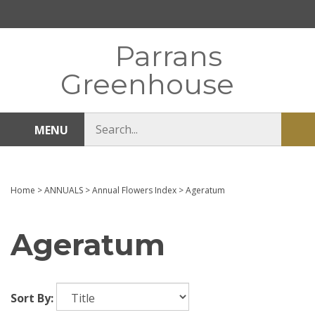
Skip
to
content
Parrans
Greenhouse
Search
MENU
Sub
store
sea
Home
>
ANNUALS
>
Annual Flowers Index
>
Ageratum
Ageratum
Sort By: