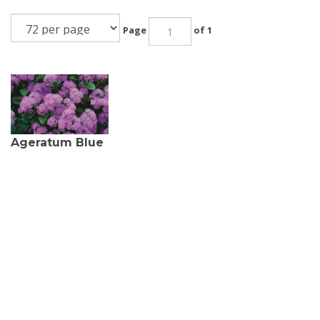
Page
of 1
Ageratum Blue