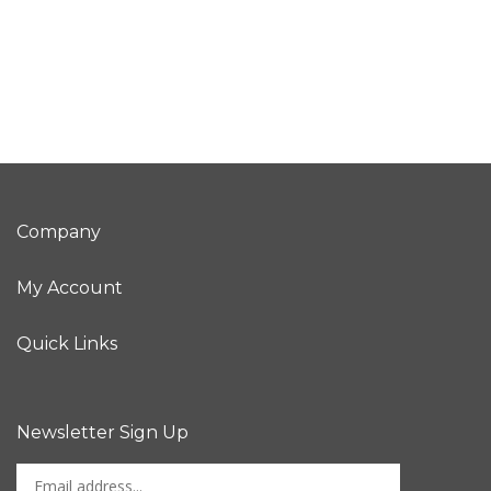
Company
My Account
Quick Links
Newsletter Sign Up
Enter
Sign up for newslet