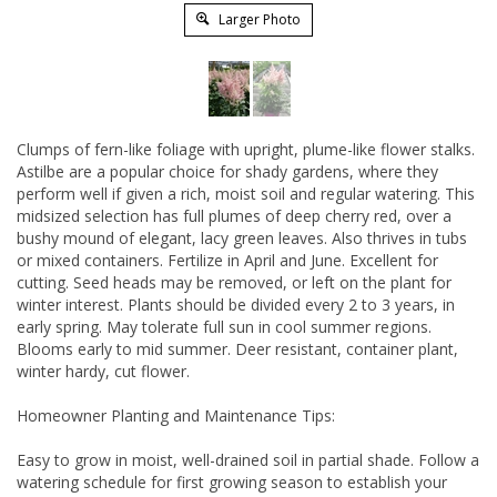
Larger Photo
Clumps of fern-like foliage with upright, plume-like flower stalks.
Astilbe are a popular choice for shady gardens, where they
perform well if given a rich, moist soil and regular watering. This
midsized selection has full plumes of deep cherry red, over a
bushy mound of elegant, lacy green leaves. Also thrives in tubs
or mixed containers. Fertilize in April and June. Excellent for
cutting. Seed heads may be removed, or left on the plant for
winter interest. Plants should be divided every 2 to 3 years, in
early spring. May tolerate full sun in cool summer regions.
Blooms early to mid summer. Deer resistant, container plant,
winter hardy, cut flower.
Homeowner Planting and Maintenance Tips:
Easy to grow in moist, well-drained soil in partial shade. Follow a
watering schedule for first growing season to establish your