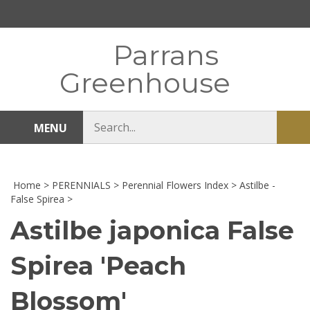
Skip
to
content
Parrans
Greenhouse
Search
MENU
Sub
store
sea
Home
>
PERENNIALS
>
Perennial Flowers Index
>
Astilbe -
False Spirea
>
Astilbe japonica False
Spirea 'Peach
Blossom'