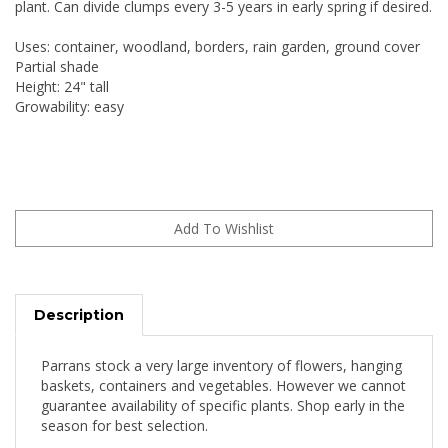
plant. Can divide clumps every 3-5 years in early spring if desired.
Uses: container, woodland, borders, rain garden, ground cover
Partial shade
Height: 24" tall
Growability: easy
Description
Parrans stock a very large inventory of flowers, hanging
baskets, containers and vegetables. However we cannot
guarantee availability of specific plants. Shop early in the
season for best selection.