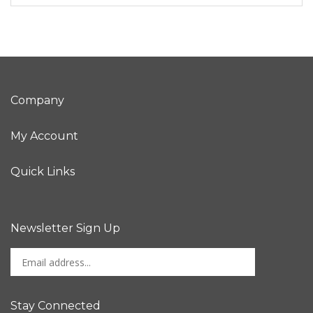
Company
My Account
Quick Links
Newsletter Sign Up
Enter
Sign up for newslet
your
email
address
Stay Connected