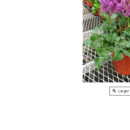
Larger