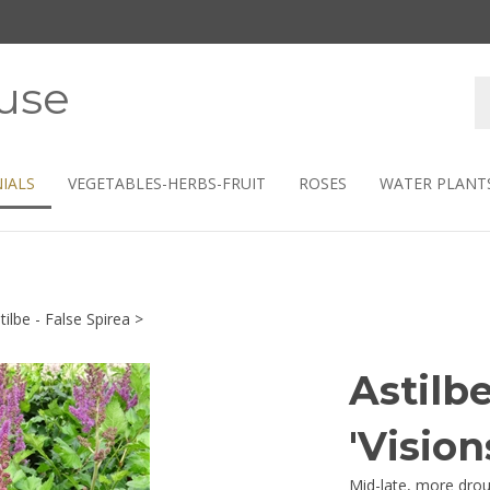
use
S
s
IALS
VEGETABLES-HERBS-FRUIT
ROSES
WATER PLANT
tilbe - False Spirea
>
Astilb
'Vision
Mid-late, more drou