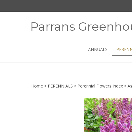
Skip
to
content
Parrans Greenho
ANNUALS
PERENN
Home
>
PERENNIALS
>
Perennial Flowers Index
>
As