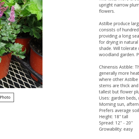
upright narrow plume
flowers.
Astilbe produce lar
consists of hundred
providing a long se
for drying in natura
shade. Will tolerat
woodland garden. Pl
Chinensis Astible: T
generally more heat
where other Astilbe 
stems are thick and 
tallest but flower 
 Photo
Uses: garden beds, 
Morning sun, aftern
Prefers average soil
Height: 18" tall
Spread: 12" - 20"
Growability: easy