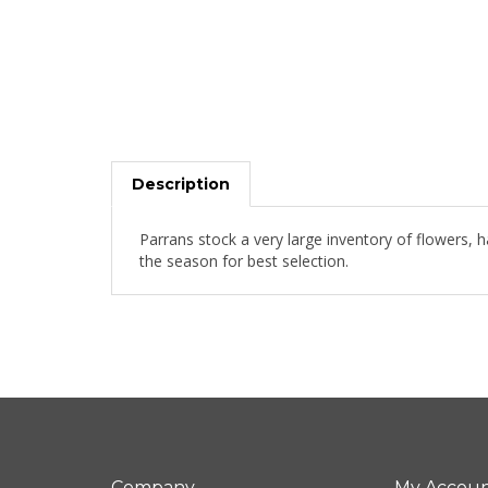
Description
Parrans stock a very large inventory of flowers, 
the season for best selection.
Company
My Accou