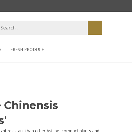
earch
Submit
tore
search
S
FRESH PRODUCE
e Chinensis
s'
ght resistant than other Astilbe, compact plants and