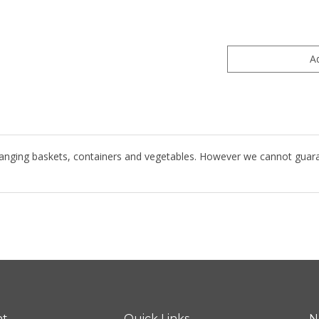
hanging baskets, containers and vegetables. However we cannot guarante
nt
Quick Links
N