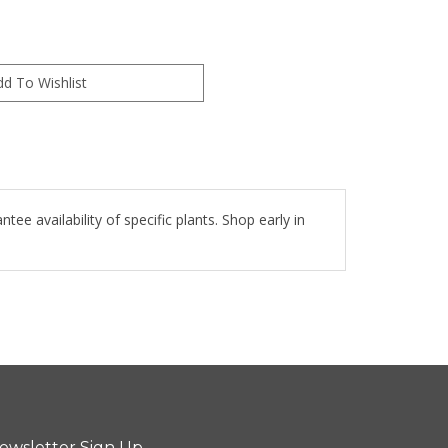
e availability of specific plants. Shop early in
ewsletter Sign Up