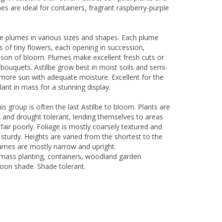
s are ideal for containers, fragrant raspberry-purple
ge plumes in various sizes and shapes. Each plume
s of tiny flowers, each opening in succession,
ason of bloom. Plumes make excellent fresh cuts or
l bouquets. Astilbe grow best in moist soils and semi-
e more sun with adequate moisture. Excellent for the
ant in mass for a stunning display.
his group is often the last Astilbe to bloom. Plants are
 and drought tolerant, lending themselves to areas
fair poorly. Foliage is mostly coarsely textured and
sturdy. Heights are varied from the shortest to the
plumes are mostly narrow and upright.
mass planting, containers, woodland garden
oon shade. Shade tolerant.