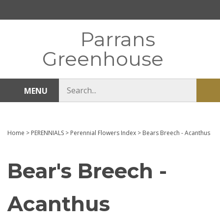
Skip
to
content
Parrans
Greenhouse
Search
MENU
Sub
store
sea
Home
>
PERENNIALS
>
Perennial Flowers Index
>
Bears Breech - Acanthus
Bear's Breech -
Acanthus