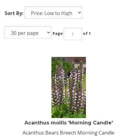
Sort By:
Page
of 1
Acanthus mollis 'Morning Candle'
Acanthus Bears Breech Morning Candle