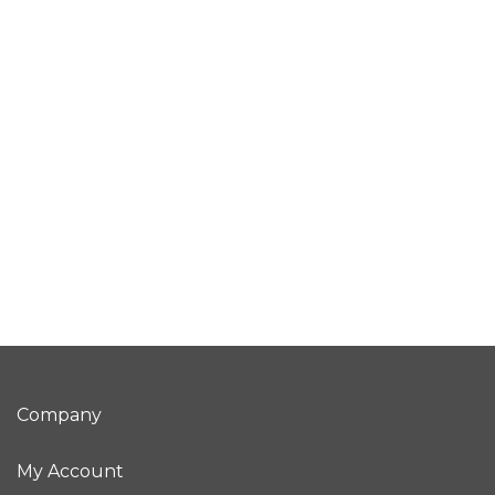
Company
My Account