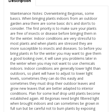
Description
Maintenance Notes: Overwintering Begonias, some
basics. When bringing plants indoors from an outdoor
garden area there are some basic do's and don'ts to
consider. The first priority is to make sure your plants
are free of insects or disease before bringing them in
for the winter. Indoor conditions are very stressful to
most plants and when plants are stressed they are
more susceptible to insects and diseases. So before you
bring plants in for the winter you may want to give them
a good looking over, it will save you problems later in
the winter when you may not want to use chemicals
indoors. Indoor conditions are generally lower light than
outdoors, so plant will have to adjust to lower light
levels, sometimes they can do this easily and
sometimes they must drop their outdoor leaves and
grow new leaves that are better adapted to interior
conditions. Plan for some leaf drop until plants become
established again. All Begonias need bright filtered light
when brought indoors and can sometimes be grown in
full sun but be careful not to burn plants by exposing