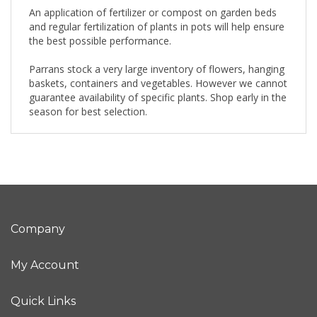
An application of fertilizer or compost on garden beds
and regular fertilization of plants in pots will help ensure
the best possible performance.
Parrans stock a very large inventory of flowers, hanging
baskets, containers and vegetables. However we cannot
guarantee availability of specific plants. Shop early in the
season for best selection.
Company
My Account
Quick Links