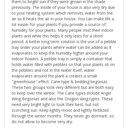
them to bright sun if they were grown in the shade
previously. The inside of your house is also very dry due
to your heating system which removes water from the
air as it heats the air in your house. You can make life a
lot easier for your plants if you provide a source of
humidity for your plants. Many people mist their indoor
plants and while this helps it only lasts for a short
period. A better long term solution is the use of a pebble
tray under your plants where water can be added as it
evaporates to keep the humidity higher around your
indoor flowers. A pebble tray is simply a container that
holds water filled with pebbles so that your plants sit on
the pebbles and not in the water itself, water
evaporates around the plant a creates a small
"greenhouse" effect. Cane type & bedding begonias
These two groups look very different but are both easy
to keep over the winter. The Cane types include Angel
Wing Begonias and also the Dragon wing types. These
need very bright light to look their best, but not
scorching sun. Keep lightly moist and lightly fertilized
through the winter months. They never go dormant, so
do not allow to become very dry.