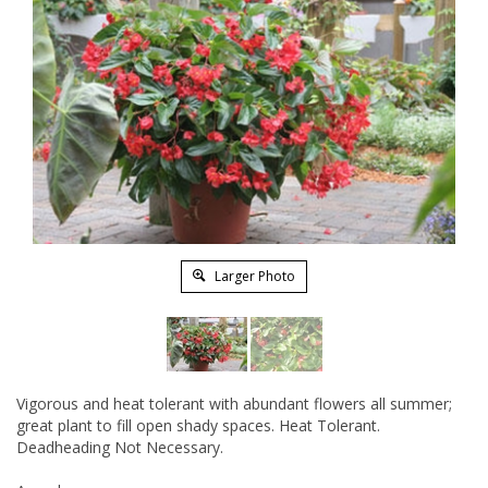
Larger Photo
Vigorous and heat tolerant with abundant flowers all summer;
great plant to fill open shady spaces. Heat Tolerant.
Deadheading Not Necessary.