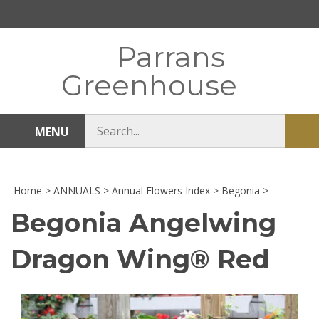
Skip
to
content
Parrans
Greenhouse
Search
MENU
Sub
store
sea
Home
>
ANNUALS
>
Annual Flowers Index
>
Begonia
>
Begonia Angelwing
Dragon Wing® Red