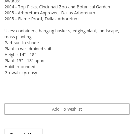
Awards:
2004 - Top Picks, Cincinnati Zoo and Botanical Garden
2005 - Arboretum Approved, Dallas Arboretum
2005 - Flame Proof, Dallas Arboretum
Uses: containers, hanging baskets, edging plant, landscape,
mass planting
Part sun to shade
Plant in well drained soil
Height: 14" - 18"
Plant: 15" - 18" apart
Habit: mounded
Growability: easy