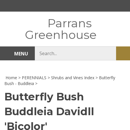
Skip
to
content
Parrans
Greenhouse
Search
MENU
Sub
store
sea
Home
>
PERENNIALS
>
Shrubs and Vines Index
>
Butterfly
Bush - Buddleia
>
Butterfly Bush
Buddleia Davidll
'Bicolor'