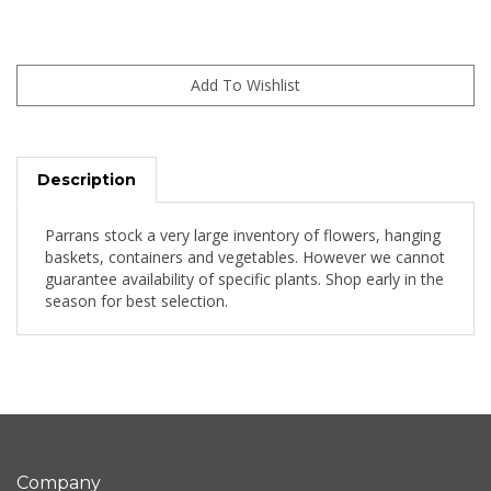
Description
Parrans stock a very large inventory of flowers, hanging
baskets, containers and vegetables. However we cannot
guarantee availability of specific plants. Shop early in the
season for best selection.
Company