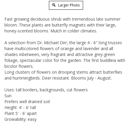
Larger Photo
Fast growing deciduous shrub with tremendous late summer
bloom. These plants are butterfly magnets with their large,
honey-scented blooms. Mulch in colder climates.
A selection from Dr. Michael Dirr, the large 4 - 6" long trusses
have multicolored flowers of orange and lavender and all
shades inbetween, very fragrant and attractive grey-green
foliage, spectacular color for the garden. The first buddleia with
bicolor flowers.
Long clusters of flowers on drooping stems attract butterflies
and hummingbirds. Deer resistant. Blooms July - August.
Uses: tall borders, backgrounds, cut flowers
Sun
Prefers well drained soil
Height: 4' - 6' tall
Plant 5' - 6' apart
Growability: easy