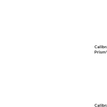
Calib
Prism
Calib