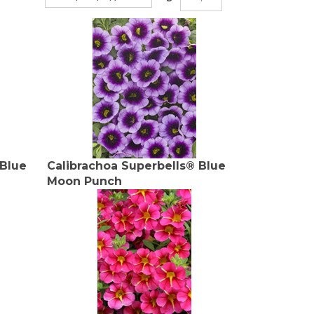
 Blue
Calibrachoa Superbells® Blue
Moon Punch