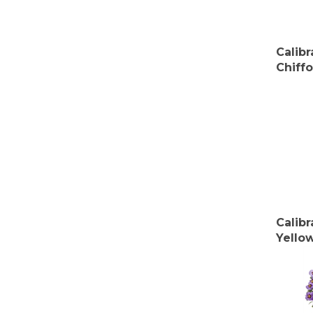
Calib
Chiff
Calib
Yello