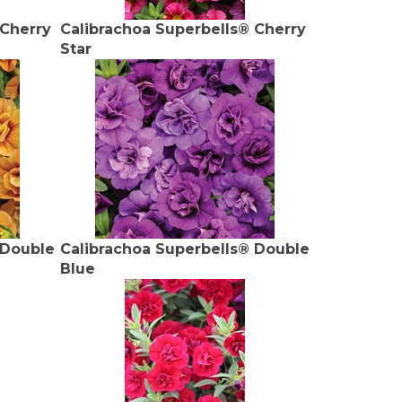
 Cherry
Calibrachoa Superbells® Cherry
Star
 Double
Calibrachoa Superbells® Double
Blue