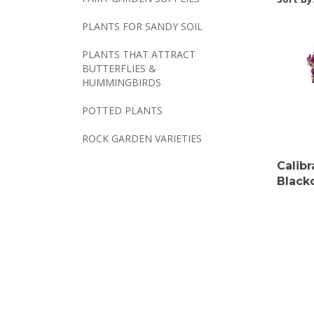
PLANTS FOR SANDY SOIL
PLANTS THAT ATTRACT
BUTTERFLIES &
HUMMINGBIRDS
POTTED PLANTS
ROCK GARDEN VARIETIES
Calib
Black