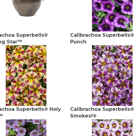
rachoa Superbells®
Calibrachoa Superbells®
ng Star™
Punch
rachoa Superbells® Holy
Calibrachoa Superbells®
™
Smokes!®