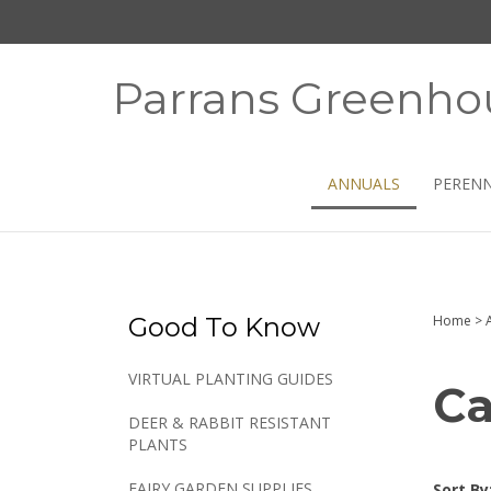
Skip
to
content
Parrans Greenho
ANNUALS
PERENN
Good To Know
Home
>
VIRTUAL PLANTING GUIDES
Ca
DEER & RABBIT RESISTANT
PLANTS
FAIRY GARDEN SUPPLIES
Sort By