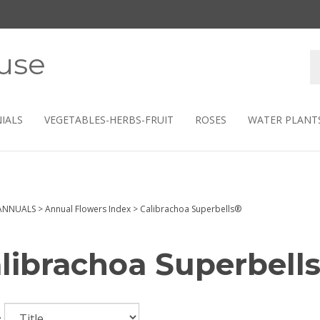
use
S
s
IALS
VEGETABLES-HERBS-FRUIT
ROSES
WATER PLANT
ANNUALS
>
Annual Flowers Index
>
Calibrachoa Superbells®
librachoa Superbell
: