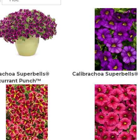
rachoa Superbells®
Calibrachoa Superbells®
currant Punch™