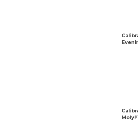
Calib
Eveni
Calib
Moly!