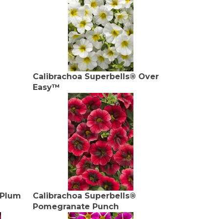
Calibrachoa Superbells® Over
Easy™
 Plum
Calibrachoa Superbells®
Pomegranate Punch