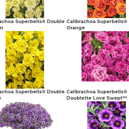
rachoa Superbells® Double
Calibrachoa Superbells®
on
Orange
rachoa Superbells® Double
Calibrachoa Superbells®
w
Doublette Love Swept™