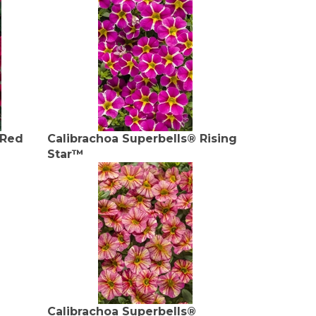
 Red
Calibrachoa Superbells® Rising
Star™
Calibrachoa Superbells®