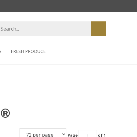
earch
Submit
tore
search
S
FRESH PRODUCE
s®
Page
of 1