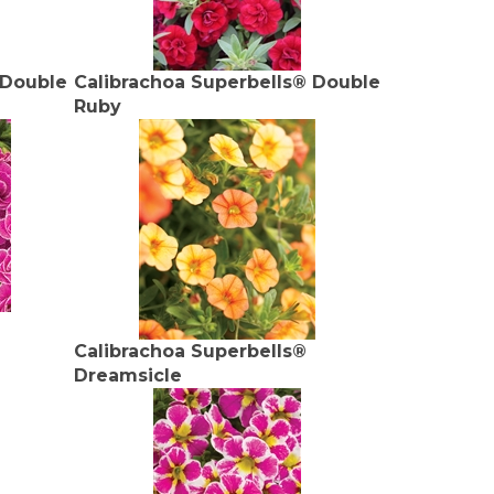
 Double
Calibrachoa Superbells® Double
Ruby
Calibrachoa Superbells®
Dreamsicle