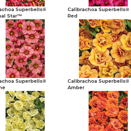
rachoa Superbells®
Calibrachoa Superbells®
nal Star™
Red
rachoa Superbells®
Calibrachoa Superbells®
ne
Amber