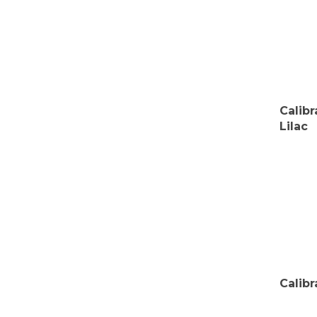
Calib
Lilac
Calib