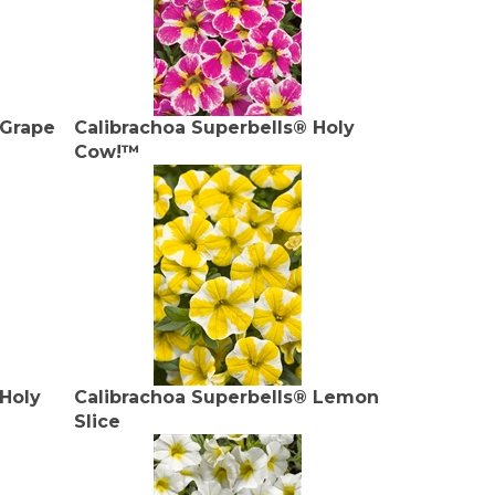
 Grape
Calibrachoa Superbells® Holy
Cow!™
 Holy
Calibrachoa Superbells® Lemon
Slice