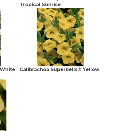
Tropical Sunrise
 White
Calibrachoa Superbells® Yellow