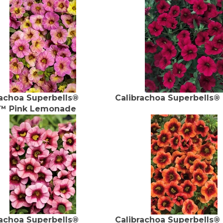
rachoa Superbells®
Calibrachoa Superbells®
™ Pink Lemonade
rachoa Superbells®
Calibrachoa Superbells®