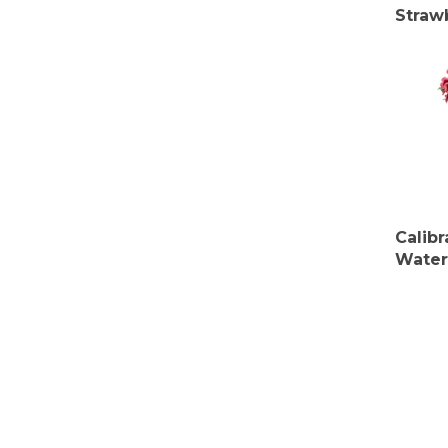
Straw
Calib
Water