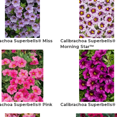
rachoa Superbells® Miss
Calibrachoa Superbells®
Morning Star™
rachoa Superbells® Pink
Calibrachoa Superbells®