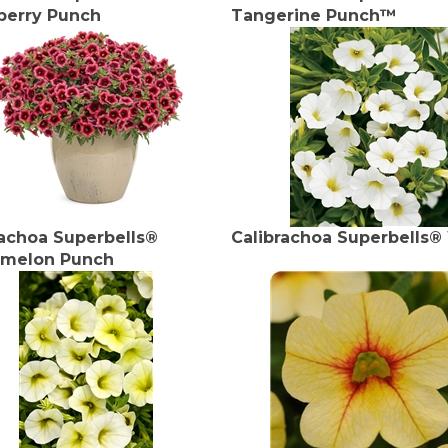
berry Punch
Tangerine Punch™
rachoa Superbells®
Calibrachoa Superbells®
melon Punch