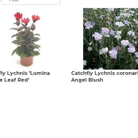
fly Lychnis 'Lumina
Catchfly Lychnis coronar
e Leaf Red'
Angel Blush