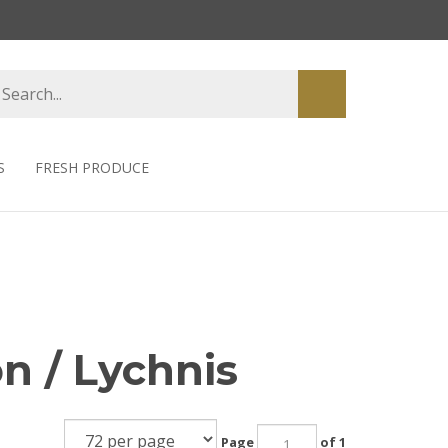
earch
Submit
tore
search
S
FRESH PRODUCE
n / Lychnis
Page
of 1