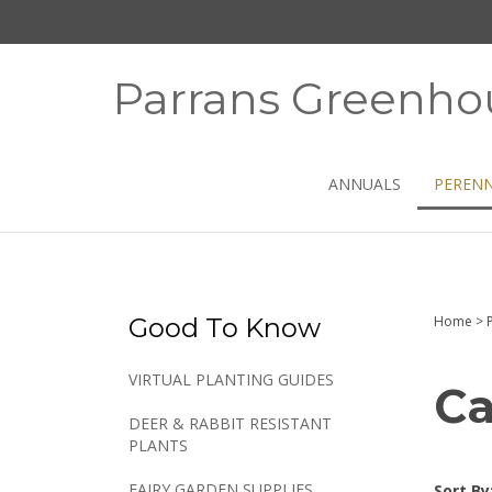
Skip
to
content
Parrans Greenho
ANNUALS
PERENN
Good To Know
Home
>
VIRTUAL PLANTING GUIDES
Ca
DEER & RABBIT RESISTANT
PLANTS
FAIRY GARDEN SUPPLIES
Sort By