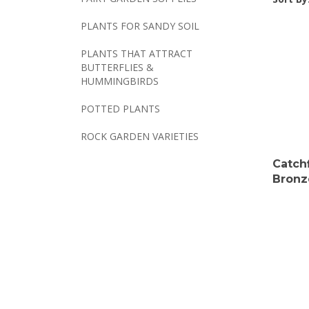
PLANTS FOR SANDY SOIL
PLANTS THAT ATTRACT
BUTTERFLIES &
HUMMINGBIRDS
POTTED PLANTS
ROCK GARDEN VARIETIES
Catch
Bronz