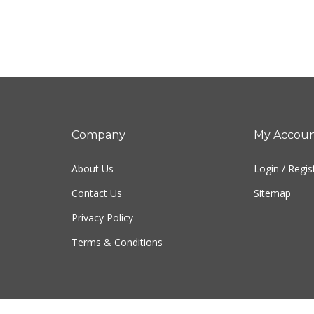
Company
My Accou
About Us
Login
/
Regis
Contact Us
Sitemap
Privacy Policy
Terms & Conditions