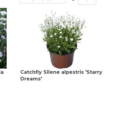
ia
Catchfly Silene alpestris 'Starry
Dreams'