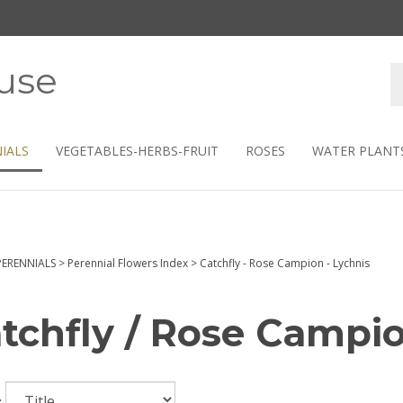
use
S
s
IALS
VEGETABLES-HERBS-FRUIT
ROSES
WATER PLANT
PERENNIALS
>
Perennial Flowers Index
>
Catchfly - Rose Campion - Lychnis
tchfly / Rose Campio
: