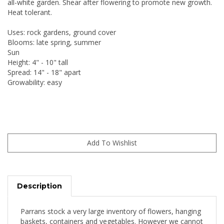
all-white garden. Shear after flowering to promote new growth.
Heat tolerant.
Uses: rock gardens, ground cover
Blooms: late spring, summer
Sun
Height: 4" - 10" tall
Spread: 14" - 18" apart
Growability: easy
Description
Parrans stock a very large inventory of flowers, hanging
baskets, containers and vegetables. However we cannot