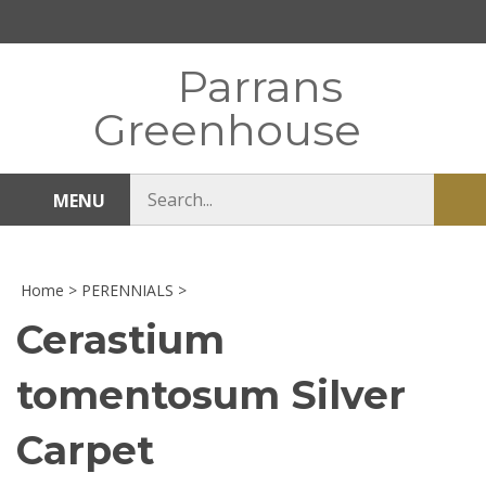
Skip
to
content
Parrans
Greenhouse
Search
MENU
Sub
store
sea
Home
>
PERENNIALS
>
Cerastium
tomentosum Silver
Carpet