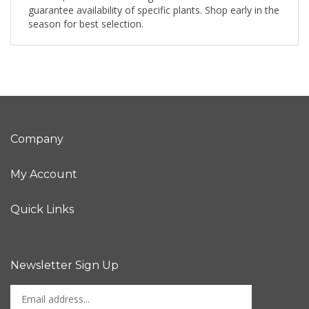
guarantee availability of specific plants. Shop early in the
season for best selection.
Company
My Account
Quick Links
Newsletter Sign Up
Enter
Sign up for newslet
your