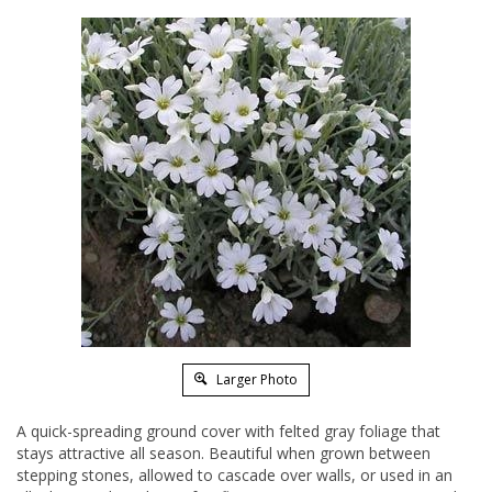
Larger Photo
A quick-spreading ground cover with felted gray foliage that
stays attractive all season. Beautiful when grown between
stepping stones, allowed to cascade over walls, or used in an