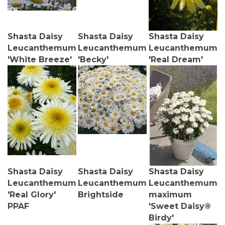
Shasta Daisy
Shasta Daisy
Shasta Daisy
Leucanthemum
Leucanthemum
Leucanthemum
'White Breeze'
'Becky'
'Real Dream'
Shasta Daisy
Shasta Daisy
Shasta Daisy
Leucanthemum
Leucanthemum
Leucanthemum
'Real Glory'
Brightside
maximum
PPAF
'Sweet Daisy®
Birdy'