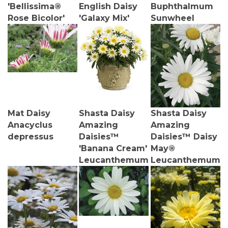
'Bellissima®
English Daisy
Buphthalmum
Rose Bicolor'
'Galaxy Mix'
Sunwheel
Mat Daisy
Shasta Daisy
Shasta Daisy
Anacyclus
Amazing
Amazing
depressus
Daisies™
Daisies™ Daisy
'Banana Cream'
May®
Leucanthemum
Leucanthemum