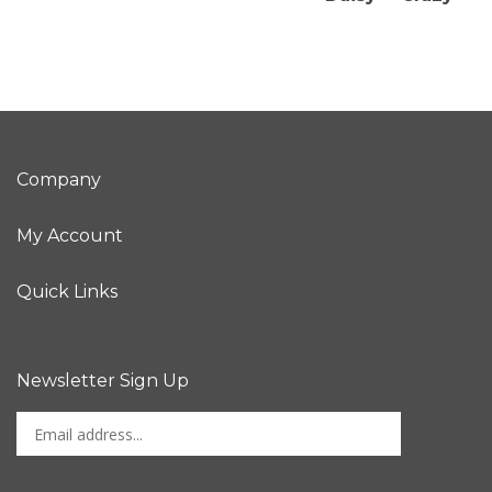
Company
My Account
Quick Links
Newsletter Sign Up
Enter
Sign up for newslet
your
email
address