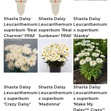
Shasta Daisy
Shasta Daisy
Shasta Daisy
Leucanthemum
Leucanthemum
Leucanthemum
superbum 'Real
superbum 'Real
x superbum
Charmer' PPAF
Sunbeam' PPAF
'Alaska'
Shasta Daisy
Shasta Daisy
Shasta Daisy
Leucanthemum
Leucanthemum
Leucanthemum
x superbum
x superbum
x superbum
'Crazy Daisy'
'Madonna'
'Make My
Daisy™ Crazy''