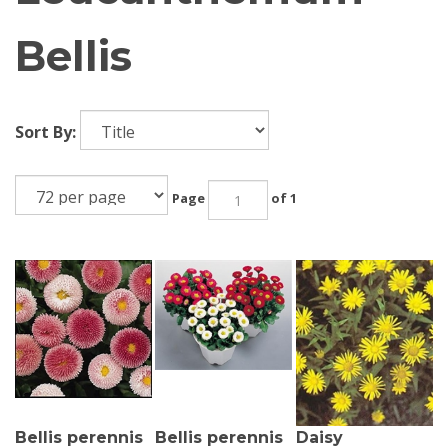
Bellis
Sort By:
Page
of 1
Bellis perennis
Bellis perennis
Daisy