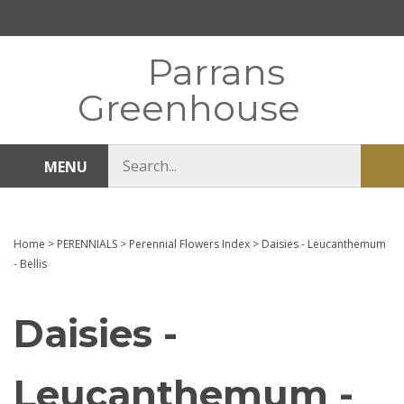
Skip
to
content
Parrans
Greenhouse
Search
MENU
Sub
store
sea
Home
>
PERENNIALS
>
Perennial Flowers Index
>
Daisies - Leucanthemum
- Bellis
Daisies -
Leucanthemum -