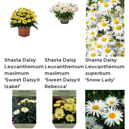
Shasta Daisy
Shasta Daisy
Shasta Daisy
Leucanthemum
Leucanthemum
Leucanthemum
maximum
maximum
superbum
'Sweet Daisy®
'Sweet Daisy®
'Snow Lady'
Izabel'
Rebecca'