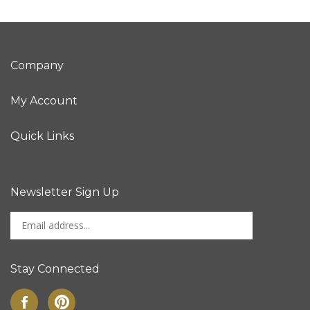
Company
My Account
Quick Links
Newsletter Sign Up
Enter
Sign up for newslet
your
email
address
Stay Connected
to
sign
Like
Pin
up