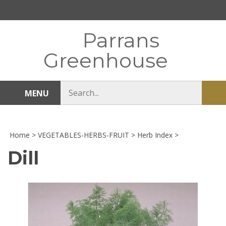
Skip
to
content
Parrans
Greenhouse
Search
MENU
Sub
store
sea
Home
>
VEGETABLES-HERBS-FRUIT
>
Herb Index
>
Dill