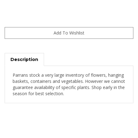
Description
Parrans stock a very large inventory of flowers, hanging
baskets, containers and vegetables. However we cannot
guarantee availability of specific plants. Shop early in the
season for best selection.