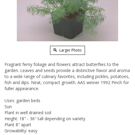
Larger Photo
Fragrant ferny foliage and flowers attract butterflies to the
garden. Leaves and seeds provide a distinctive flavor and aroma
to a wide range of culinary favorites, including pickles, potatoes,
fish and dips. Neat, compact growth. AAS winner 1992 Pinch for
fuller appearance.
Uses: garden beds
Sun
Plant in well drained soil
Height: 18" - 36" tall depending on variety
Plant 8" apart
Growability: easy