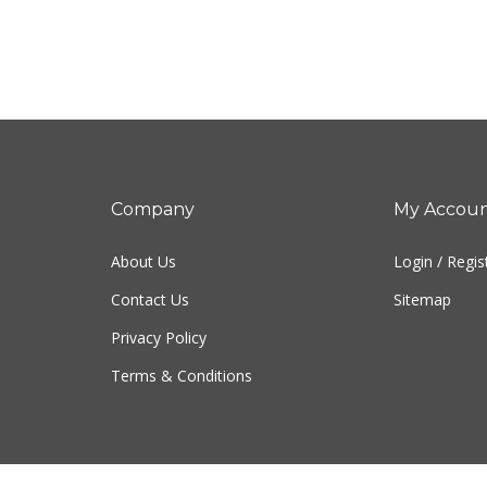
Company
My Accou
About Us
Login
/
Regis
Contact Us
Sitemap
Privacy Policy
Terms & Conditions