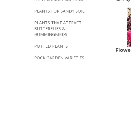
PLANTS FOR SANDY SOIL
PLANTS THAT ATTRACT
BUTTERFLIES &
HUMMINGBIRDS
POTTED PLANTS
Flowe
ROCK GARDEN VARIETIES