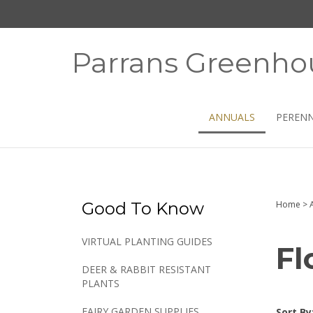
Skip
to
content
Parrans Greenho
ANNUALS
PERENN
Good To Know
Home
>
VIRTUAL PLANTING GUIDES
Fl
DEER & RABBIT RESISTANT
PLANTS
FAIRY GARDEN SUPPLIES
Sort By