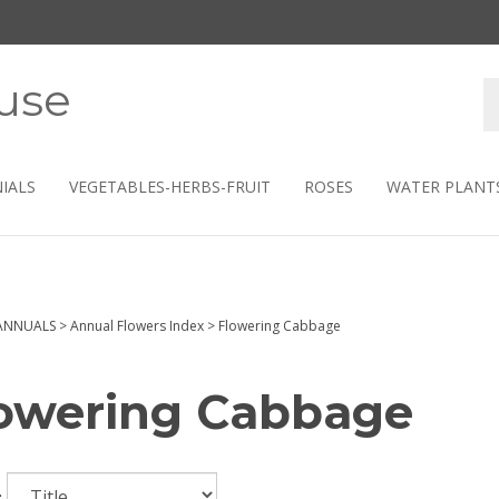
use
S
s
IALS
VEGETABLES-HERBS-FRUIT
ROSES
WATER PLANT
ANNUALS
>
Annual Flowers Index
>
Flowering Cabbage
owering Cabbage
: