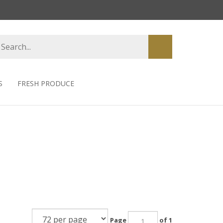
earch
Submit
tore
search
S
FRESH PRODUCE
Page
of 1