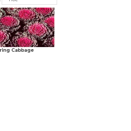
ring Cabbage