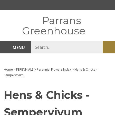
Skip
to
content
Parrans
Greenhouse
Search
MENU
Sub
store
sea
Home
>
PERENNIALS
>
Perennial Flowers Index
>
Hens & Chicks -
Sempervivum
Hens & Chicks -
Sempervivum