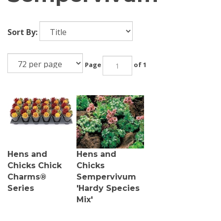
Sort By:
Page
of 1
Hens and
Hens and
Chicks Chick
Chicks
Charms®
Sempervivum
Series
'Hardy Species
Mix'