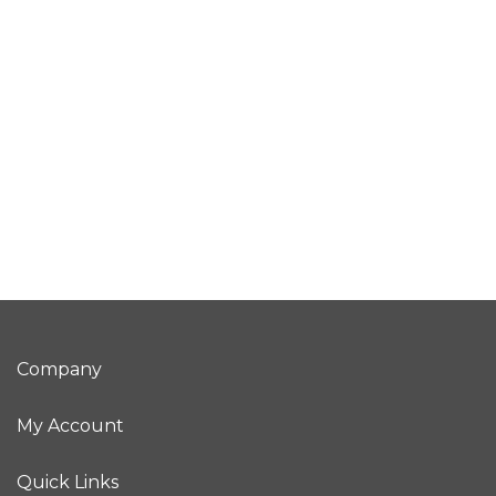
Company
My Account
Quick Links