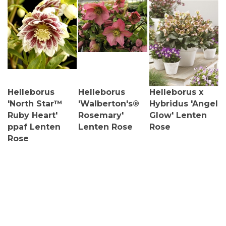
Helleborus
Helleborus
Helleborus x
'North Star™
'Walberton's®
Hybridus 'Angel
Ruby Heart'
Rosemary'
Glow' Lenten
ppaf Lenten
Lenten Rose
Rose
Rose