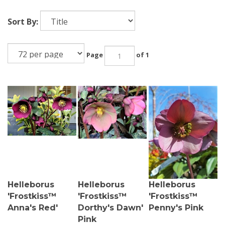
Sort By:
Page
of 1
Helleborus
Helleborus
Helleborus
'Frostkiss™
'Frostkiss™
'Frostkiss™
Anna's Red'
Dorthy's Dawn'
Penny's Pink
Pink