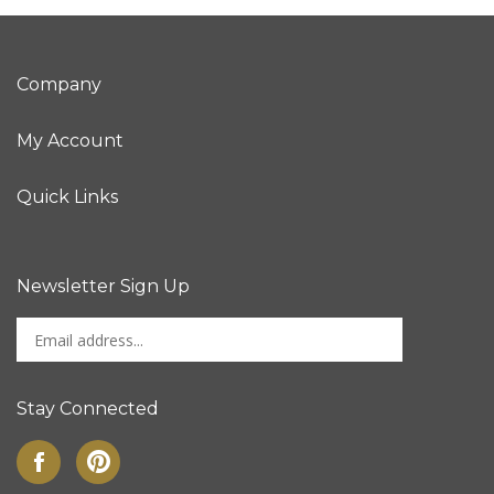
Company
My Account
Quick Links
Newsletter Sign Up
Enter
Sign up for newslet
your
email
address
Stay Connected
to
sign
Like
Pin
up
on
to