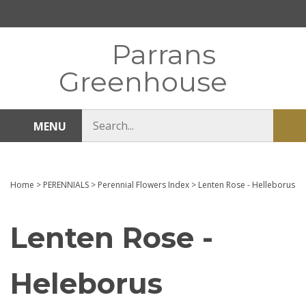
Skip
to
content
Parrans
Greenhouse
Search
MENU
Sub
store
sea
Home
>
PERENNIALS
>
Perennial Flowers Index
>
Lenten Rose - Helleborus
Lenten Rose -
Heleborus