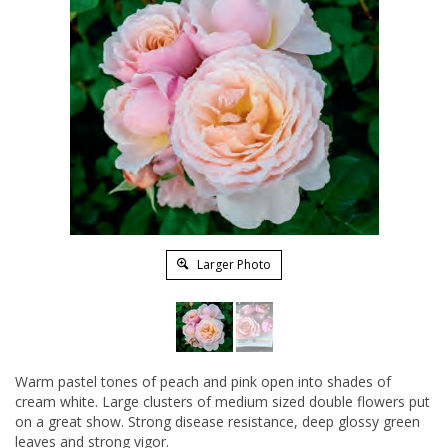
Larger Photo
Warm pastel tones of peach and pink open into shades of
cream white. Large clusters of medium sized double flowers put
on a great show. Strong disease resistance, deep glossy green
leaves and strong vigor.