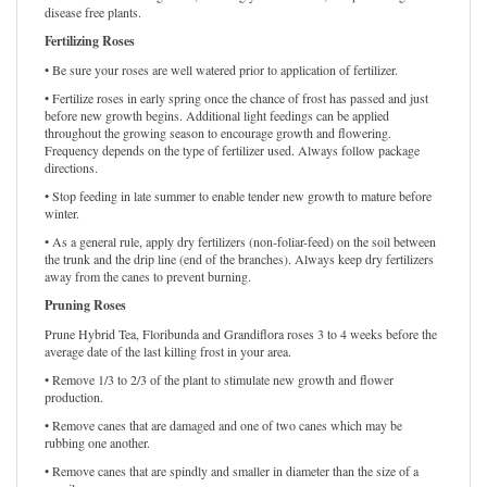
roses while conserving water, reducing your water bill, and promoting
disease free plants.
Fertilizing Roses
• Be sure your roses are well watered prior to application of fertilizer.
• Fertilize roses in early spring once the chance of frost has passed and just
before new growth begins. Additional light feedings can be applied
throughout the growing season to encourage growth and flowering.
Frequency depends on the type of fertilizer used. Always follow package
directions.
• Stop feeding in late summer to enable tender new growth to mature before
winter.
• As a general rule, apply dry fertilizers (non-foliar-feed) on the soil between
the trunk and the drip line (end of the branches). Always keep dry fertilizers
away from the canes to prevent burning.
Pruning Roses
Prune Hybrid Tea, Floribunda and Grandiflora roses 3 to 4 weeks before the
average date of the last killing frost in your area.
• Remove 1/3 to 2/3 of the plant to stimulate new growth and flower
production.
• Remove canes that are damaged and one of two canes which may be
rubbing one another.
• Remove canes that are spindly and smaller in diameter than the size of a