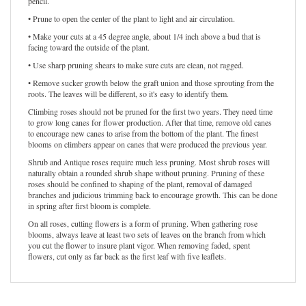
pencil.
• Prune to open the center of the plant to light and air circulation.
• Make your cuts at a 45 degree angle, about 1/4 inch above a bud that is
facing toward the outside of the plant.
• Use sharp pruning shears to make sure cuts are clean, not ragged.
• Remove sucker growth below the graft union and those sprouting from the
roots. The leaves will be different, so it's easy to identify them.
Climbing roses should not be pruned for the first two years. They need time
to grow long canes for flower production. After that time, remove old canes
to encourage new canes to arise from the bottom of the plant. The finest
blooms on climbers appear on canes that were produced the previous year.
Shrub and Antique roses require much less pruning. Most shrub roses will
naturally obtain a rounded shrub shape without pruning. Pruning of these
roses should be confined to shaping of the plant, removal of damaged
branches and judicious trimming back to encourage growth. This can be done
in spring after first bloom is complete.
On all roses, cutting flowers is a form of pruning. When gathering rose
blooms, always leave at least two sets of leaves on the branch from which
you cut the flower to insure plant vigor. When removing faded, spent
flowers, cut only as far back as the first leaf with five leaflets.