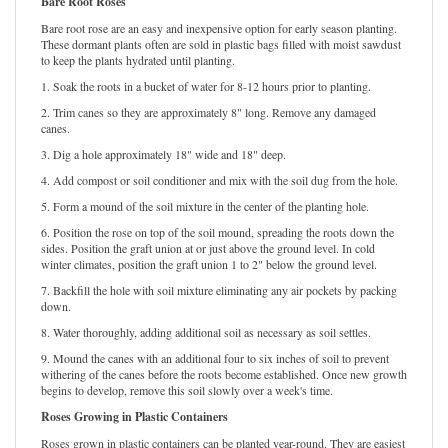
Bare Root Roses
Bare root rose are an easy and inexpensive option for early season planting.
These dormant plants often are sold in plastic bags filled with moist sawdust
to keep the plants hydrated until planting.
1. Soak the roots in a bucket of water for 8-12 hours prior to planting.
2. Trim canes so they are approximately 8" long. Remove any damaged
canes.
3. Dig a hole approximately 18" wide and 18" deep.
4. Add compost or soil conditioner and mix with the soil dug from the hole.
5. Form a mound of the soil mixture in the center of the planting hole.
6. Position the rose on top of the soil mound, spreading the roots down the
sides. Position the graft union at or just above the ground level. In cold
winter climates, position the graft union 1 to 2" below the ground level.
7. Backfill the hole with soil mixture eliminating any air pockets by packing
down.
8. Water thoroughly, adding additional soil as necessary as soil settles.
9. Mound the canes with an additional four to six inches of soil to prevent
withering of the canes before the roots become established. Once new growth
begins to develop, remove this soil slowly over a week's time.
Roses Growing in Plastic Containers