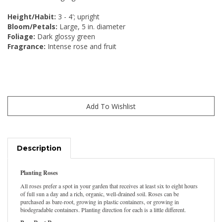
Height/Habit:
3 - 4'; upright
Bloom/Petals:
Large, 5 in. diameter
Foliage:
Dark glossy green
Fragrance:
Intense rose and fruit
Description
Planting Roses
All roses prefer a spot in your garden that receives at least six to eight hours
of full sun a day and a rich, organic, well-drained soil. Roses can be
purchased as bare-root, growing in plastic containers, or growing in
biodegradable containers. Planting direction for each is a little different.