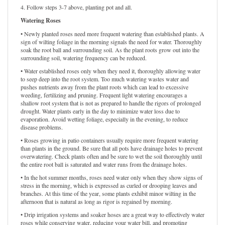
4. Follow steps 3-7 above, planting pot and all.
Watering Roses
• Newly planted roses need more frequent watering than established plants. A
sign of wilting foliage in the morning signals the need for water. Thoroughly
soak the root ball and surrounding soil. As the plant roots grow out into the
surrounding soil, watering frequency can be reduced.
• Water established roses only when they need it, thoroughly allowing water
to seep deep into the root system. Too much watering wastes water and
pushes nutrients away from the plant roots which can lead to excessive
weeding, fertilizing and pruning. Frequent light watering encourages a
shallow root system that is not as prepared to handle the rigors of prolonged
drought. Water plants early in the day to minimize water loss due to
evaporation. Avoid wetting foliage, especially in the evening, to reduce
disease problems.
• Roses growing in patio containers usually require more frequent watering
than plants in the ground. Be sure that all pots have drainage holes to prevent
overwatering. Check plants often and be sure to wet the soil thoroughly until
the entire root ball is saturated and water runs from the drainage holes.
• In the hot summer months, roses need water only when they show signs of
stress in the morning, which is expressed as curled or drooping leaves and
branches. At this time of the year, some plants exhibit minor wilting in the
afternoon that is natural as long as rigor is regained by morning.
• Drip irrigation systems and soaker hoses are a great way to effectively water