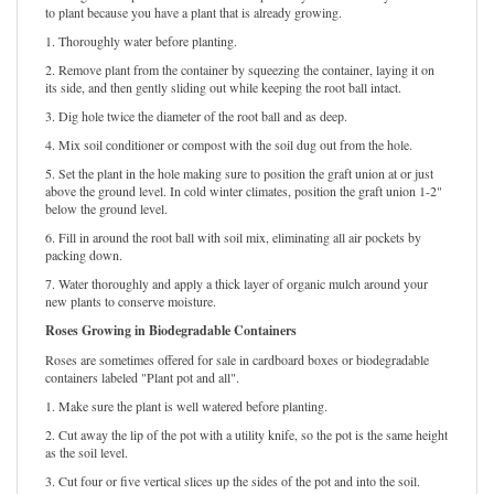
Roses grown in plastic containers can be planted year-round. They are easiest
to plant because you have a plant that is already growing.
1. Thoroughly water before planting.
2. Remove plant from the container by squeezing the container, laying it on
its side, and then gently sliding out while keeping the root ball intact.
3. Dig hole twice the diameter of the root ball and as deep.
4. Mix soil conditioner or compost with the soil dug out from the hole.
5. Set the plant in the hole making sure to position the graft union at or just
above the ground level. In cold winter climates, position the graft union 1-2"
below the ground level.
6. Fill in around the root ball with soil mix, eliminating all air pockets by
packing down.
7. Water thoroughly and apply a thick layer of organic mulch around your
new plants to conserve moisture.
Roses Growing in Biodegradable Containers
Roses are sometimes offered for sale in cardboard boxes or biodegradable
containers labeled "Plant pot and all".
1. Make sure the plant is well watered before planting.
2. Cut away the lip of the pot with a utility knife, so the pot is the same height
as the soil level.
3. Cut four or five vertical slices up the sides of the pot and into the soil.