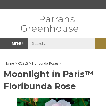
Skip
to
content
Parrans
Greenhouse
Search
MENU
Sub
store
sea
Home
>
ROSES
>
Floribunda Roses
>
Moonlight in Paris™
Floribunda Rose