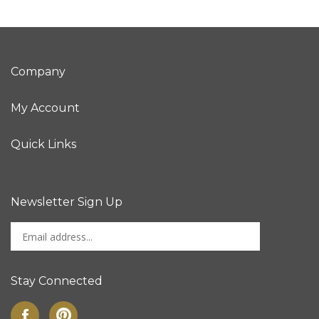
Company
My Account
Quick Links
Newsletter Sign Up
Enter
Sign up for newslet
your
email
address
Stay Connected
to
sign
Like
Pin