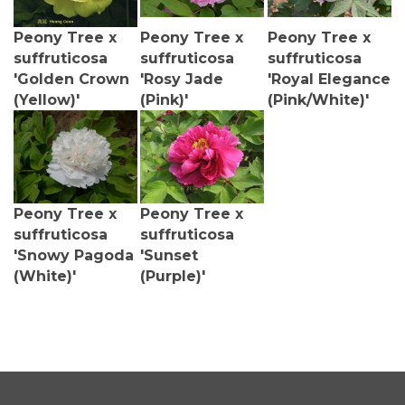
Peony Tree x
Peony Tree x
Peony Tree x
suffruticosa
suffruticosa
suffruticosa
'Golden Crown
'Rosy Jade
'Royal Elegance
(Yellow)'
(Pink)'
(Pink/White)'
Peony Tree x
Peony Tree x
suffruticosa
suffruticosa
'Snowy Pagoda
'Sunset
(White)'
(Purple)'