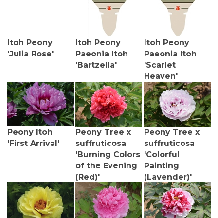
Itoh Peony
Itoh Peony
Itoh Peony
'Julia Rose'
Paeonia Itoh
Paeonia Itoh
'Bartzella'
'Scarlet
Heaven'
Peony Itoh
Peony Tree x
Peony Tree x
'First Arrival'
suffruticosa
suffruticosa
'Burning Colors
'Colorful
of the Evening
Painting
(Red)'
(Lavender)'