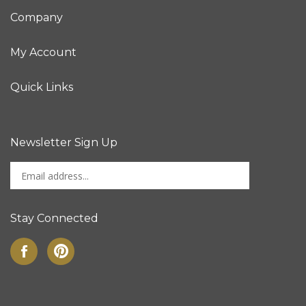
Company
My Account
Quick Links
Newsletter Sign Up
Enter
Sign up for newslet
your
email
address
Stay Connected
to
sign
Like
Pin
up
on
to
for
Facebook
Pinterest
our
newsletter