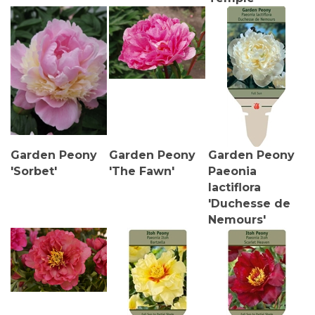
Garden Peony
Garden Peony
Garden Peony
'Sorbet'
'The Fawn'
Paeonia
lactiflora
'Duchesse de
Nemours'