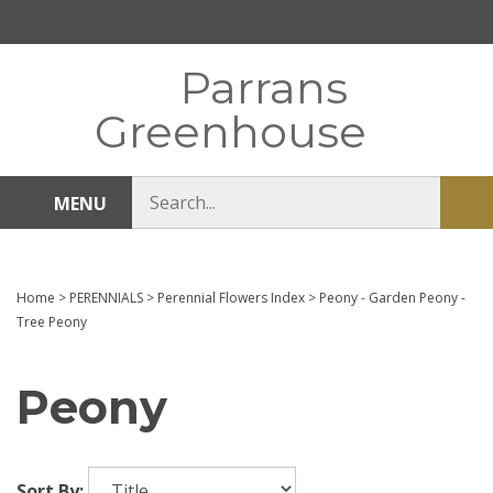
Skip
to
content
Parrans
Greenhouse
Search
MENU
Sub
store
sea
Home
>
PERENNIALS
>
Perennial Flowers Index
>
Peony - Garden Peony -
Tree Peony
Peony
Sort By: