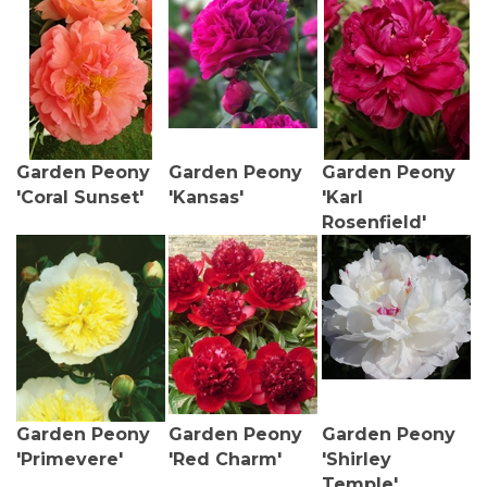
Garden Peony
Garden Peony
Garden Peony
'Coral Sunset'
'Kansas'
'Karl
Rosenfield'
Garden Peony
Garden Peony
Garden Peony
'Primevere'
'Red Charm'
'Shirley
Temple'