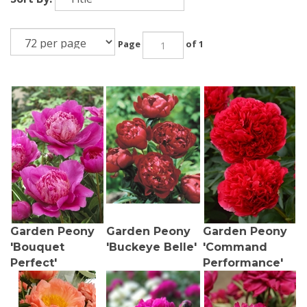
Page
of 1
Garden Peony
Garden Peony
Garden Peony
'Bouquet
'Buckeye Belle'
'Command
Perfect'
Performance'