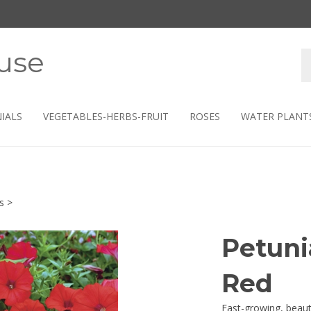
use
S
s
IALS
VEGETABLES-HERBS-FRUIT
ROSES
WATER PLANT
s
>
Petuni
Red
Fast-growing, beauti