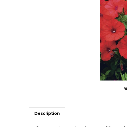
Description