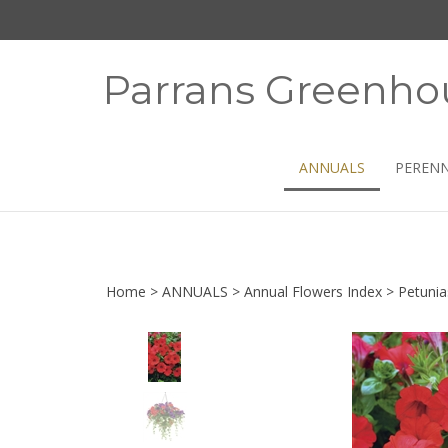
Skip
to
content
Parrans Greenho
ANNUALS
PERENN
Home
>
ANNUALS
>
Annual Flowers Index
>
Petunia