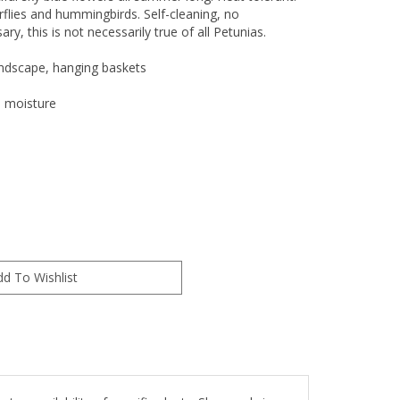
erflies and hummingbirds. Self-cleaning, no
y, this is not necessarily true of all Petunias.
andscape, hanging baskets
l moisture