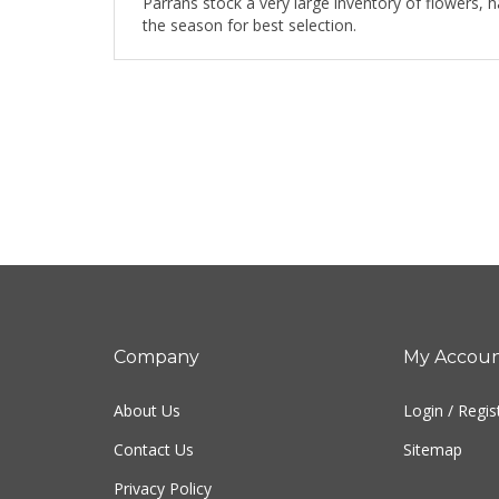
Parrans stock a very large inventory of flowers, 
the season for best selection.
Company
My Accou
About Us
Login
/
Regis
Contact Us
Sitemap
Privacy Policy