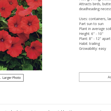
Attracts birds, butt
deadheading necessar
Uses: containers, l
Part sun to sun
Plant in average soi
Height: 6" - 10"
Plant: 8" - 12" apart
Habit: trailing
Growability: easy
Larger Photo