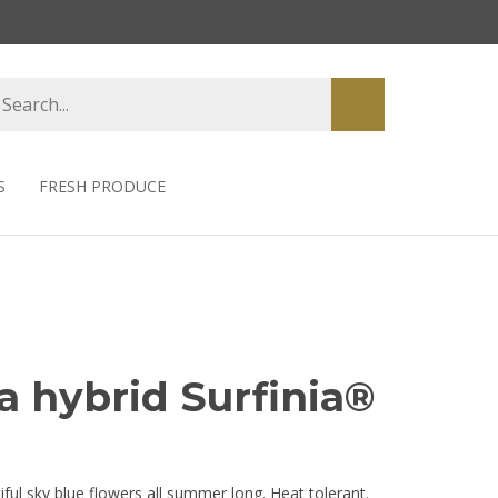
earch
Submit
tore
search
S
FRESH PRODUCE
a hybrid Surfinia®
ful sky blue flowers all summer long. Heat tolerant.